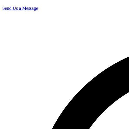
Send Us a Message