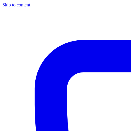
Skip to content