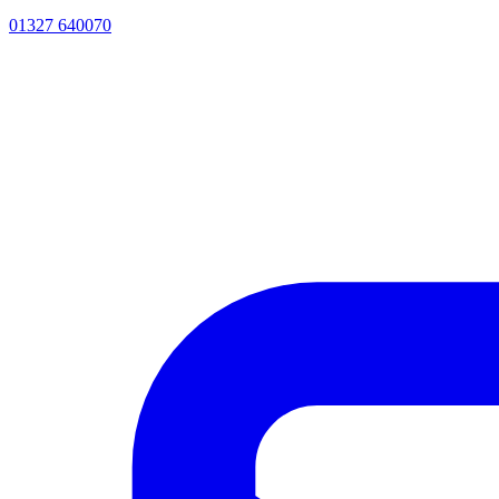
01327 640070