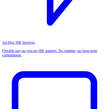
Ad-Hoc HR Services
Flexible pay-as-you-go HR support. No retainer, no long-term
commitment.