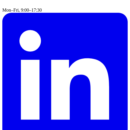
Mon–Fri, 9:00–17:30