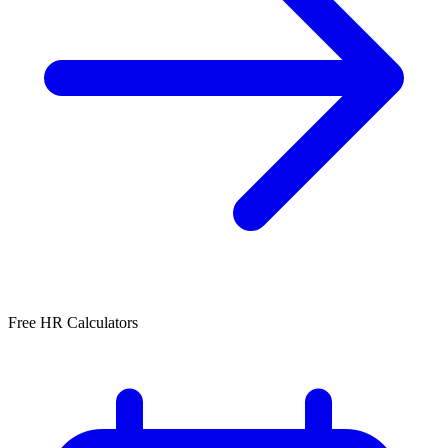
Free HR Calculators