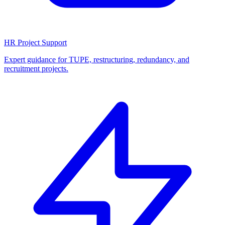
HR Project Support
Expert guidance for TUPE, restructuring, redundancy, and
recruitment projects.