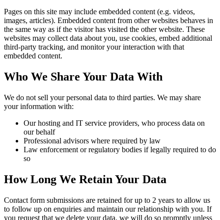
Pages on this site may include embedded content (e.g. videos,
images, articles). Embedded content from other websites behaves in
the same way as if the visitor has visited the other website. These
websites may collect data about you, use cookies, embed additional
third-party tracking, and monitor your interaction with that
embedded content.
Who We Share Your Data With
We do not sell your personal data to third parties. We may share
your information with:
Our hosting and IT service providers, who process data on
our behalf
Professional advisors where required by law
Law enforcement or regulatory bodies if legally required to do
so
How Long We Retain Your Data
Contact form submissions are retained for up to 2 years to allow us
to follow up on enquiries and maintain our relationship with you. If
you request that we delete your data, we will do so promptly unless