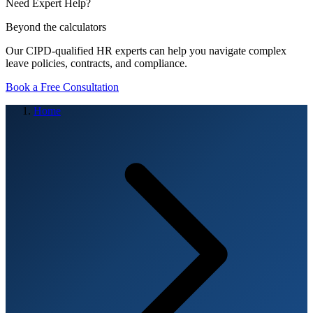
Need Expert Help?
Beyond the calculators
Our CIPD-qualified HR experts can help you navigate complex
leave policies, contracts, and compliance.
Book a Free Consultation
Home