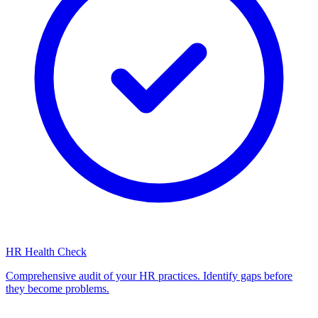
HR Health Check
Comprehensive audit of your HR practices. Identify gaps before
they become problems.