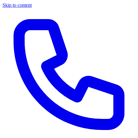
Skip to content