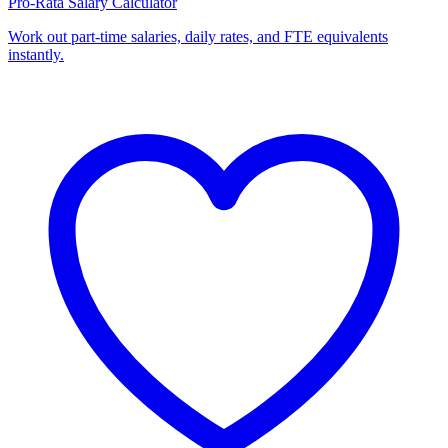
Pro-Rata Salary Calculator
Work out part-time salaries, daily rates, and FTE equivalents
instantly.