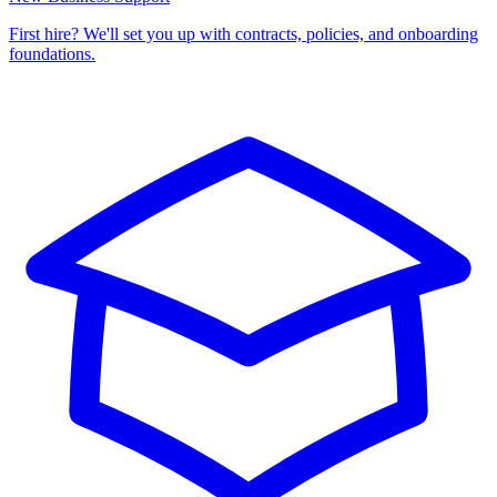
First hire? We'll set you up with contracts, policies, and onboarding
foundations.