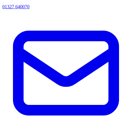
01327 640070