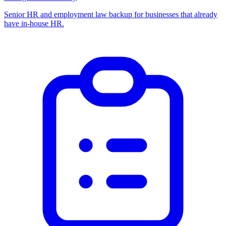
Senior HR and employment law backup for businesses that already
have in-house HR.