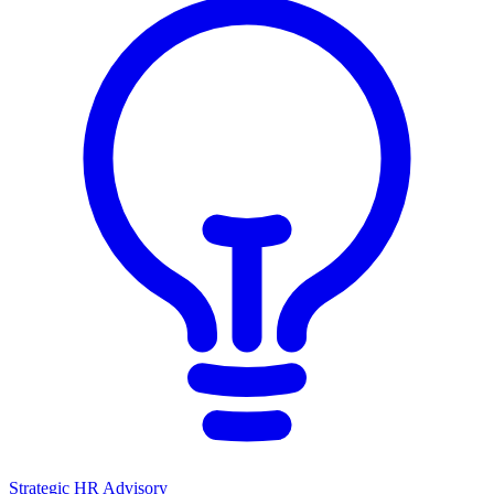
Strategic HR Advisory