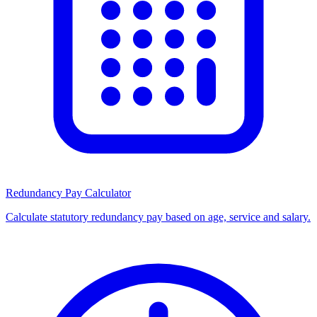
Redundancy Pay Calculator
Calculate statutory redundancy pay based on age, service and salary.