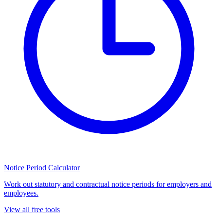
Notice Period Calculator
Work out statutory and contractual notice periods for employers and
employees.
View all free tools