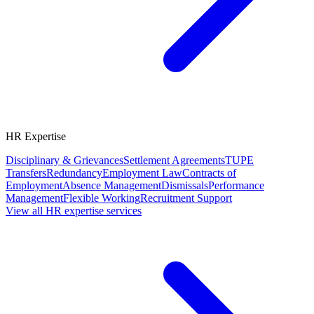
HR Expertise
Disciplinary & Grievances
Settlement Agreements
TUPE
Transfers
Redundancy
Employment Law
Contracts of
Employment
Absence Management
Dismissals
Performance
Management
Flexible Working
Recruitment Support
View all HR expertise services