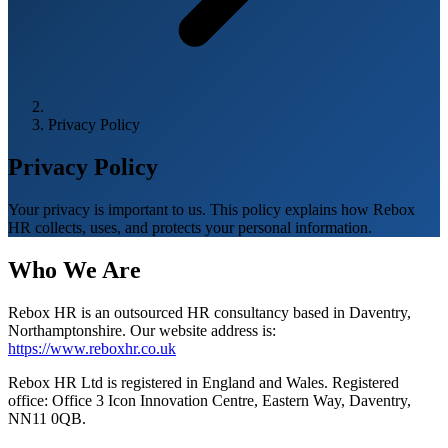
Privacy Policy
Privacy Policy
Your privacy is important to us. This policy explains how Rebox
HR collects, uses, and protects your personal information.
Who We Are
Rebox HR is an outsourced HR consultancy based in Daventry,
Northamptonshire. Our website address is:
https://www.reboxhr.co.uk
Rebox HR Ltd is registered in England and Wales. Registered
office: Office 3 Icon Innovation Centre, Eastern Way, Daventry,
NN11 0QB.