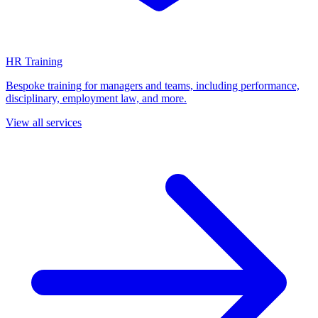
HR Training
Bespoke training for managers and teams, including performance,
disciplinary, employment law, and more.
View all services