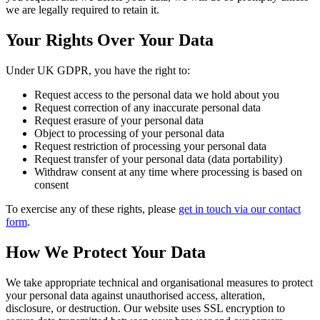
we are legally required to retain it.
Your Rights Over Your Data
Under UK GDPR, you have the right to:
Request access to the personal data we hold about you
Request correction of any inaccurate personal data
Request erasure of your personal data
Object to processing of your personal data
Request restriction of processing your personal data
Request transfer of your personal data (data portability)
Withdraw consent at any time where processing is based on
consent
To exercise any of these rights, please
get in touch via our contact
form
.
How We Protect Your Data
We take appropriate technical and organisational measures to protect
your personal data against unauthorised access, alteration,
disclosure, or destruction. Our website uses SSL encryption to