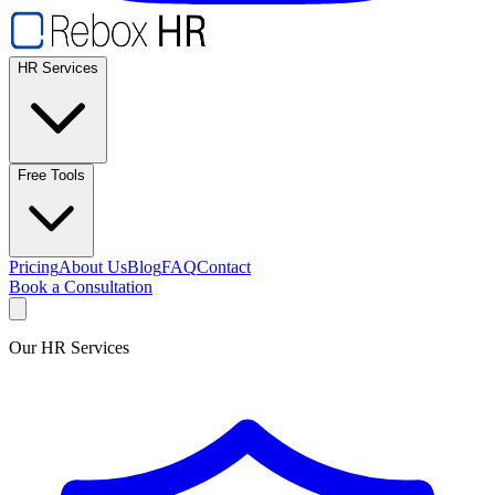
HR Services
Free Tools
Pricing
About Us
Blog
FAQ
Contact
Book a Consultation
Our HR Services