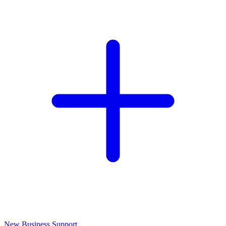
New Business Support