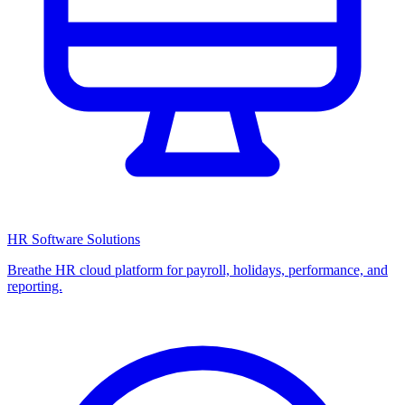
HR Software Solutions
Breathe HR cloud platform for payroll, holidays, performance, and
reporting.