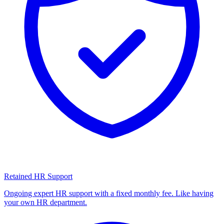
Retained HR Support
Ongoing expert HR support with a fixed monthly fee. Like having
your own HR department.