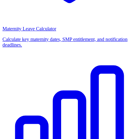
Maternity Leave Calculator
Calculate key maternity dates, SMP entitlement, and notification
deadlines.