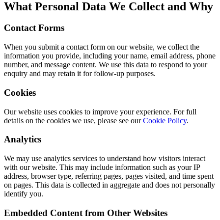
What Personal Data We Collect and Why
Contact Forms
When you submit a contact form on our website, we collect the
information you provide, including your name, email address, phone
number, and message content. We use this data to respond to your
enquiry and may retain it for follow-up purposes.
Cookies
Our website uses cookies to improve your experience. For full
details on the cookies we use, please see our
Cookie Policy
.
Analytics
We may use analytics services to understand how visitors interact
with our website. This may include information such as your IP
address, browser type, referring pages, pages visited, and time spent
on pages. This data is collected in aggregate and does not personally
identify you.
Embedded Content from Other Websites