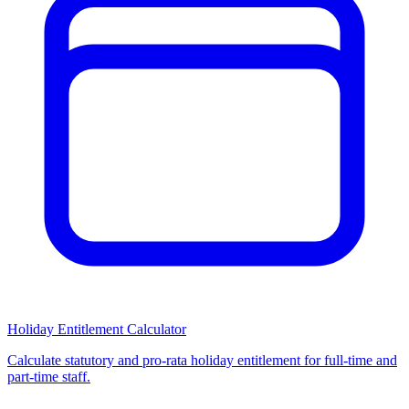
Holiday Entitlement Calculator
Calculate statutory and pro-rata holiday entitlement for full-time and
part-time staff.