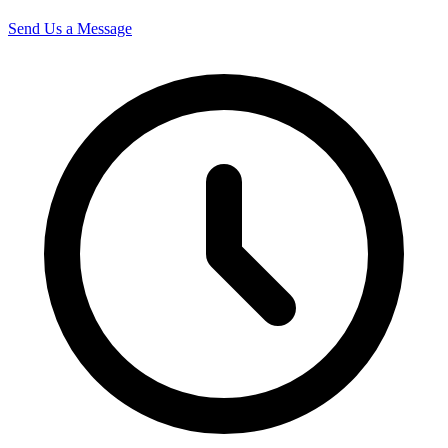
Send Us a Message