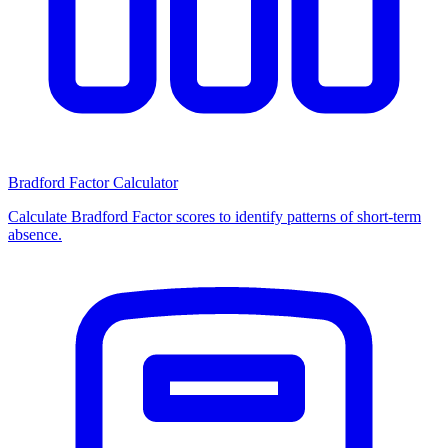
Bradford Factor Calculator
Calculate Bradford Factor scores to identify patterns of short-term
absence.