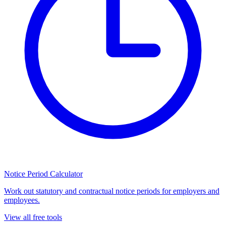
Notice Period Calculator
Work out statutory and contractual notice periods for employers and
employees.
View all free tools