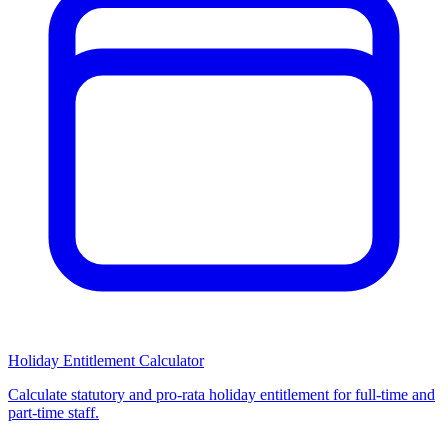
Holiday Entitlement Calculator
Calculate statutory and pro-rata holiday entitlement for full-time and
part-time staff.