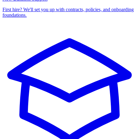
First hire? We'll set you up with contracts, policies, and onboarding
foundations.