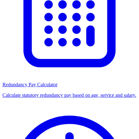
Redundancy Pay Calculator
Calculate statutory redundancy pay based on age, service and salary.