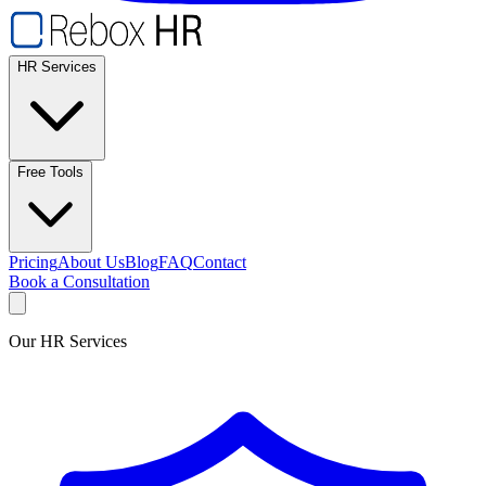
HR Services
Free Tools
Pricing
About Us
Blog
FAQ
Contact
Book a Consultation
Our HR Services