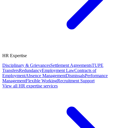
HR Expertise
Disciplinary & Grievances
Settlement Agreements
TUPE
Transfers
Redundancy
Employment Law
Contracts of
Employment
Absence Management
Dismissals
Performance
Management
Flexible Working
Recruitment Support
View all HR expertise services