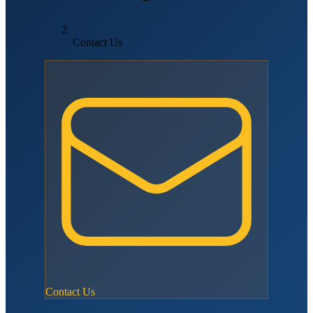
Contact Us
Contact Us