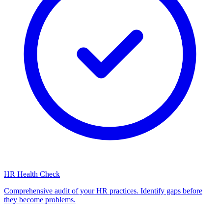
HR Health Check
Comprehensive audit of your HR practices. Identify gaps before
they become problems.