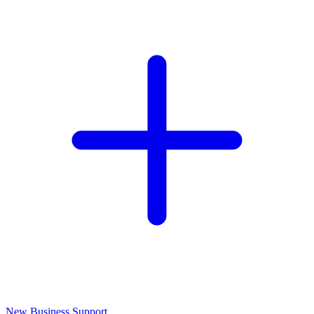
New Business Support