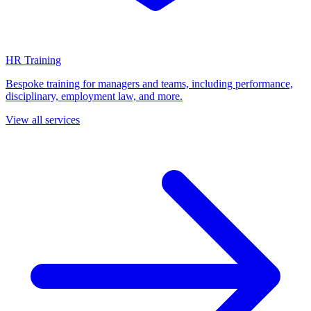
HR Training
Bespoke training for managers and teams, including performance,
disciplinary, employment law, and more.
View all services