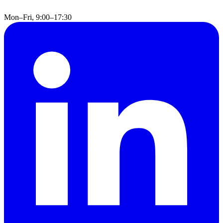
Mon–Fri, 9:00–17:30