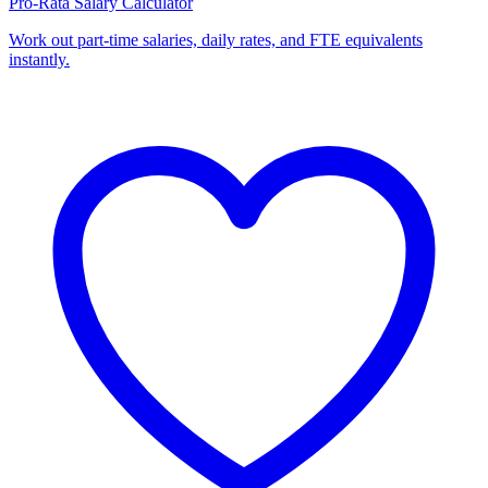
Pro-Rata Salary Calculator
Work out part-time salaries, daily rates, and FTE equivalents
instantly.