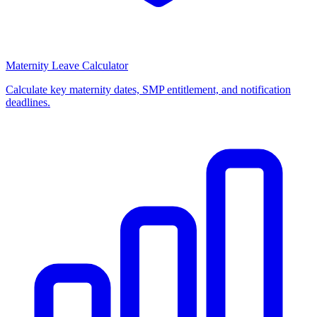
Maternity Leave Calculator
Calculate key maternity dates, SMP entitlement, and notification
deadlines.