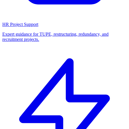
HR Project Support
Expert guidance for TUPE, restructuring, redundancy, and
recruitment projects.