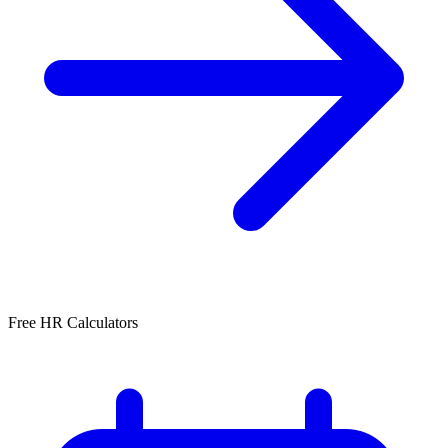
Free HR Calculators