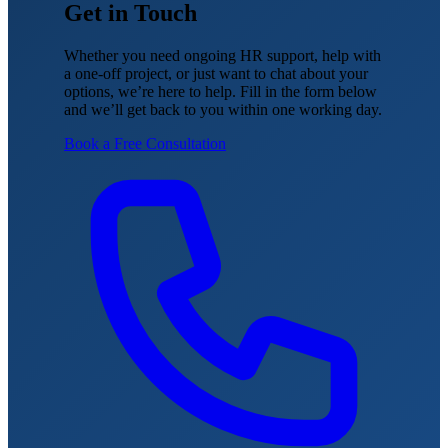
Get in Touch
Whether you need ongoing HR support, help with
a one-off project, or just want to chat about your
options, we’re here to help. Fill in the form below
and we’ll get back to you within one working day.
Book a Free Consultation