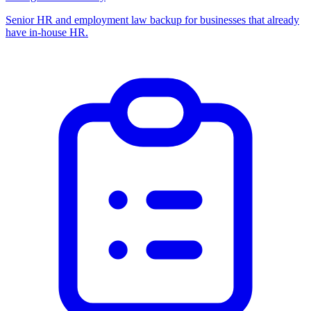
Senior HR and employment law backup for businesses that already
have in-house HR.