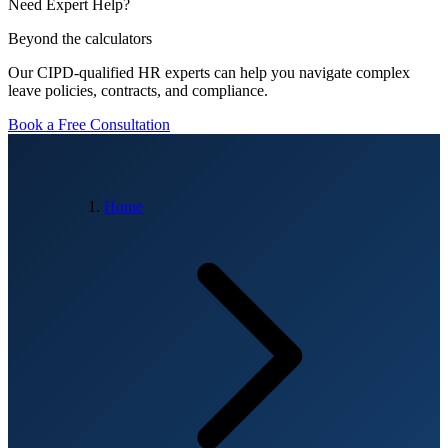
Need Expert Help?
Beyond the calculators
Our CIPD-qualified HR experts can help you navigate complex
leave policies, contracts, and compliance.
Book a Free Consultation
Home