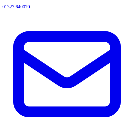
01327 640070