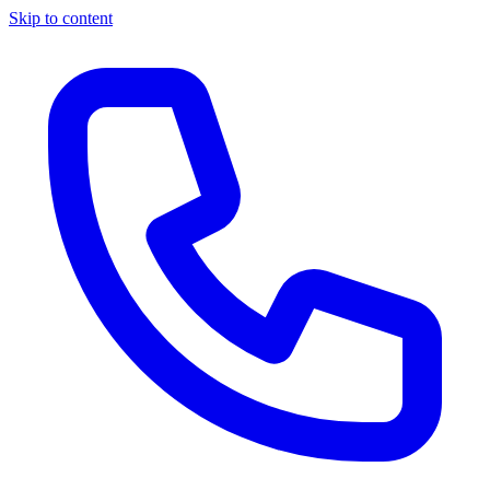
Skip to content