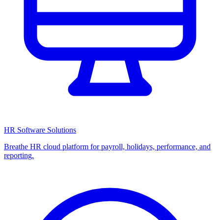
HR Software Solutions
Breathe HR cloud platform for payroll, holidays, performance, and
reporting.