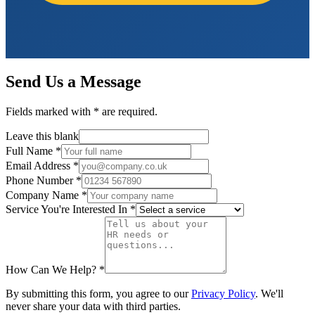
Send Us a Message
Fields marked with
*
are required.
Leave this blank
Full Name
*
Email Address
*
Phone Number
*
Company Name
*
Service You're Interested In
*
How Can We Help?
*
By submitting this form, you agree to our
Privacy Policy
. We'll
never share your data with third parties.