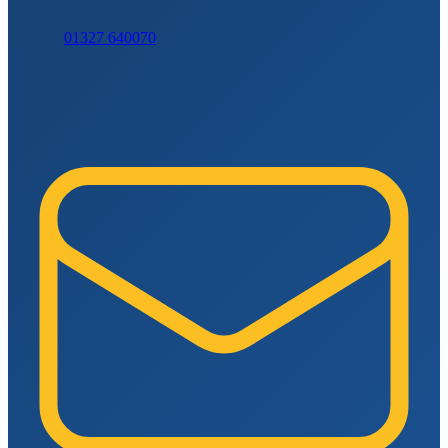
01327 640070