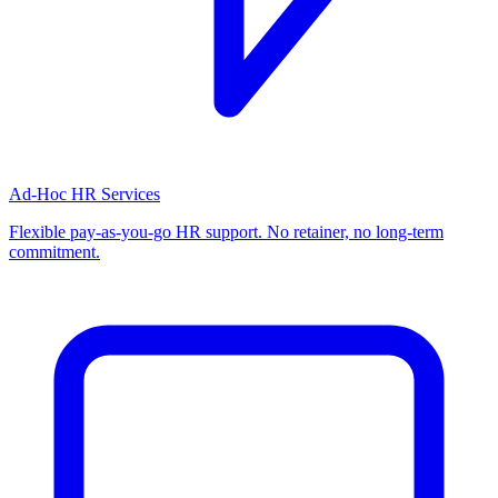
Ad-Hoc HR Services
Flexible pay-as-you-go HR support. No retainer, no long-term
commitment.