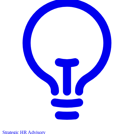
Strategic HR Advisory