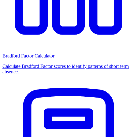
Bradford Factor Calculator
Calculate Bradford Factor scores to identify patterns of short-term
absence.