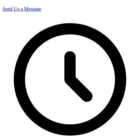
Send Us a Message