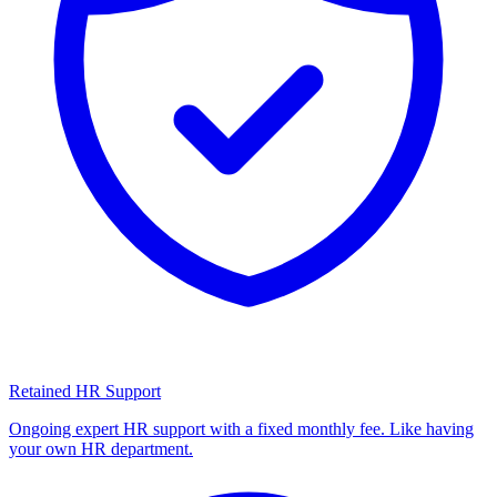
Retained HR Support
Ongoing expert HR support with a fixed monthly fee. Like having
your own HR department.