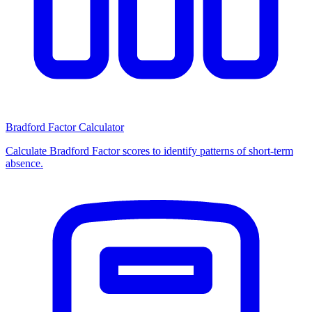
Bradford Factor Calculator
Calculate Bradford Factor scores to identify patterns of short-term
absence.