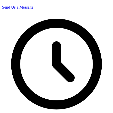
Send Us a Message