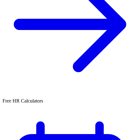
Free HR Calculators