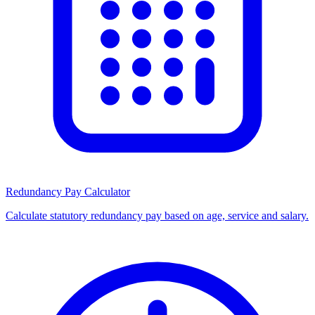
Redundancy Pay Calculator
Calculate statutory redundancy pay based on age, service and salary.