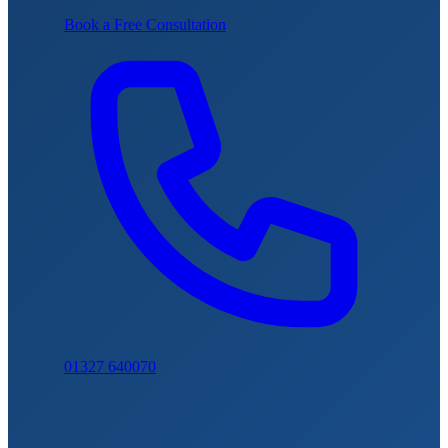
Book a Free Consultation
01327 640070