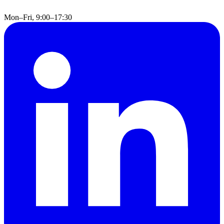
Mon–Fri, 9:00–17:30