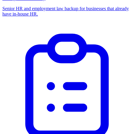
Senior HR and employment law backup for businesses that already
have in-house HR.