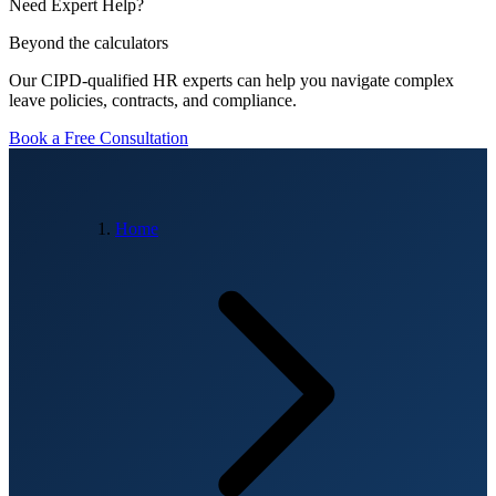
Need Expert Help?
Beyond the calculators
Our CIPD-qualified HR experts can help you navigate complex
leave policies, contracts, and compliance.
Book a Free Consultation
Home