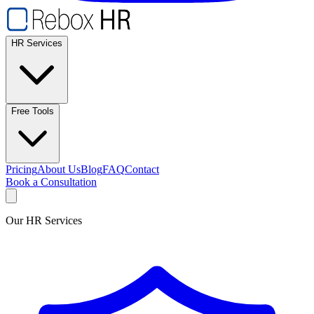
HR Services
Free Tools
Pricing
About Us
Blog
FAQ
Contact
Book a Consultation
Our HR Services