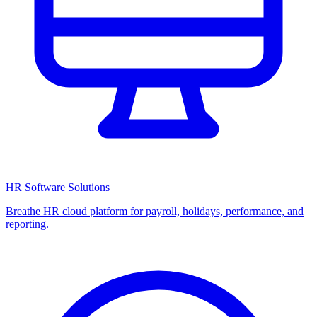
HR Software Solutions
Breathe HR cloud platform for payroll, holidays, performance, and
reporting.