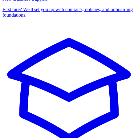
First hire? We'll set you up with contracts, policies, and onboarding
foundations.