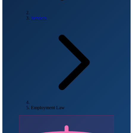
Services
Employment Law