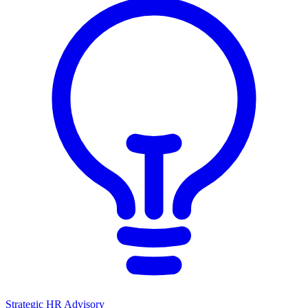
Strategic HR Advisory