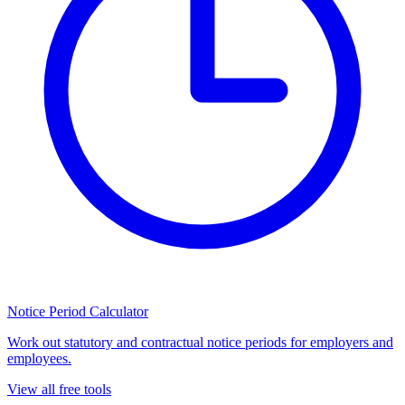
Notice Period Calculator
Work out statutory and contractual notice periods for employers and
employees.
View all free tools