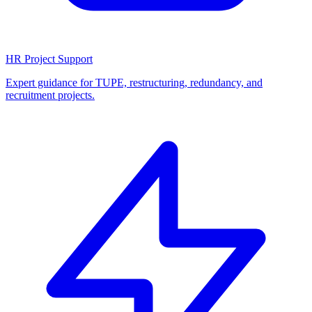
HR Project Support
Expert guidance for TUPE, restructuring, redundancy, and
recruitment projects.