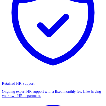
Retained HR Support
Ongoing expert HR support with a fixed monthly fee. Like having
your own HR department.