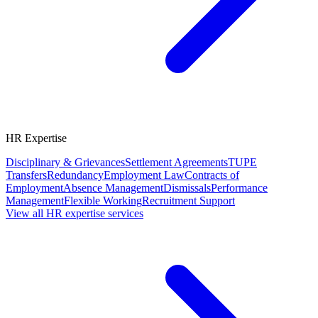
HR Expertise
Disciplinary & Grievances
Settlement Agreements
TUPE
Transfers
Redundancy
Employment Law
Contracts of
Employment
Absence Management
Dismissals
Performance
Management
Flexible Working
Recruitment Support
View all HR expertise services