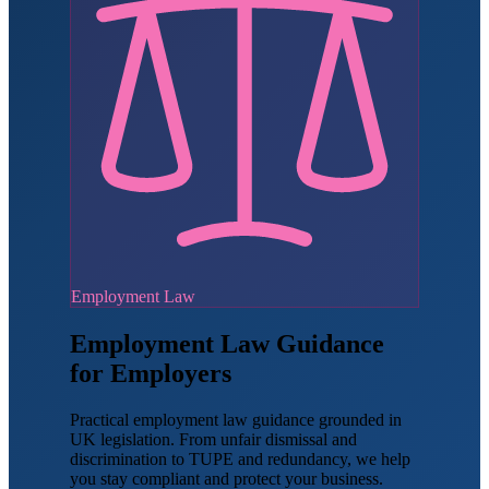
Employment Law
Employment Law Guidance
for Employers
Practical employment law guidance grounded in
UK legislation. From unfair dismissal and
discrimination to TUPE and redundancy, we help
you stay compliant and protect your business.