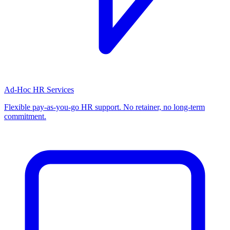
Ad-Hoc HR Services
Flexible pay-as-you-go HR support. No retainer, no long-term
commitment.