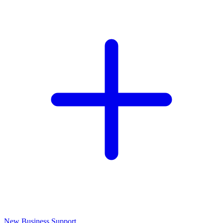
New Business Support