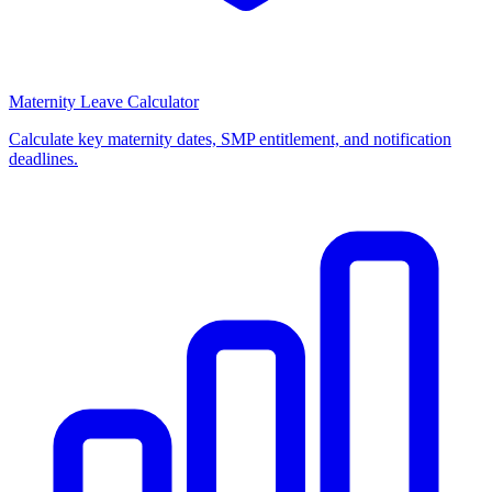
Maternity Leave Calculator
Calculate key maternity dates, SMP entitlement, and notification
deadlines.