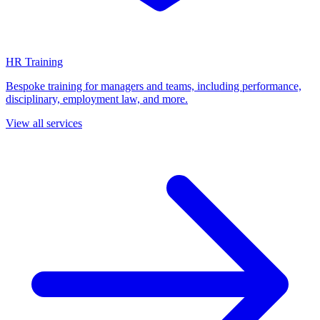
HR Training
Bespoke training for managers and teams, including performance,
disciplinary, employment law, and more.
View all services