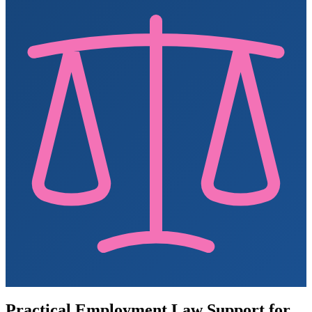
Practical Employment Law Support for