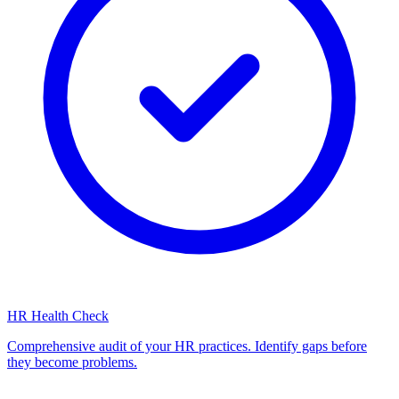
HR Health Check
Comprehensive audit of your HR practices. Identify gaps before
they become problems.