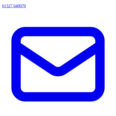
01327 640070