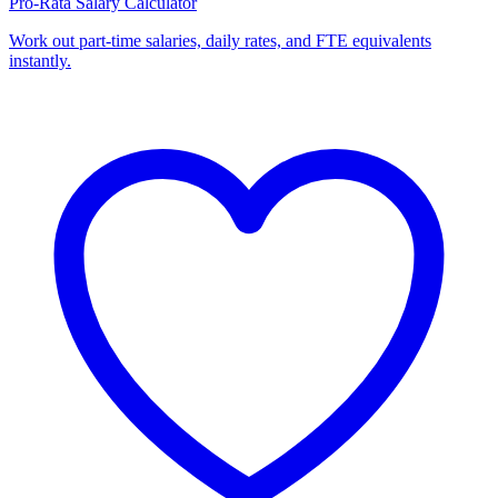
Pro-Rata Salary Calculator
Work out part-time salaries, daily rates, and FTE equivalents
instantly.