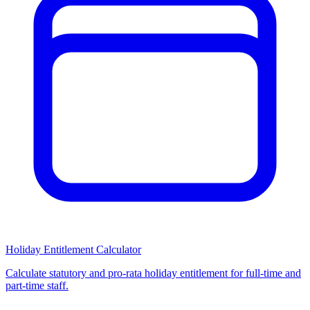
Holiday Entitlement Calculator
Calculate statutory and pro-rata holiday entitlement for full-time and
part-time staff.