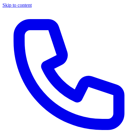
Skip to content