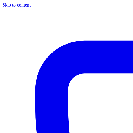
Skip to content