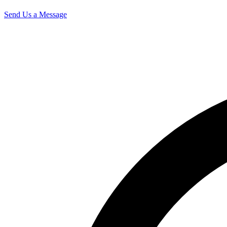
Send Us a Message