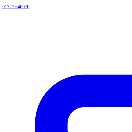
01327 640070