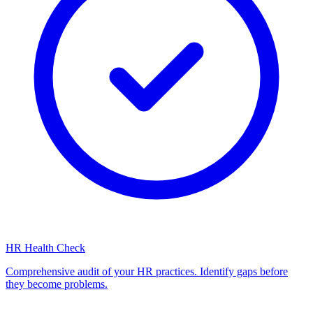
HR Health Check
Comprehensive audit of your HR practices. Identify gaps before
they become problems.