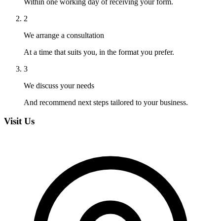
Within one working day of receiving your form.
2
We arrange a consultation
At a time that suits you, in the format you prefer.
3
We discuss your needs
And recommend next steps tailored to your business.
Visit Us