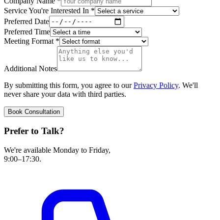
Company Name
*
Service You're Interested In
*
Preferred Date
Preferred Time
Meeting Format
*
Additional Notes
By submitting this form, you agree to our
Privacy Policy
. We'll
never share your data with third parties.
Book Consultation
Prefer to Talk?
We're available Monday to Friday,
9:00–17:30.