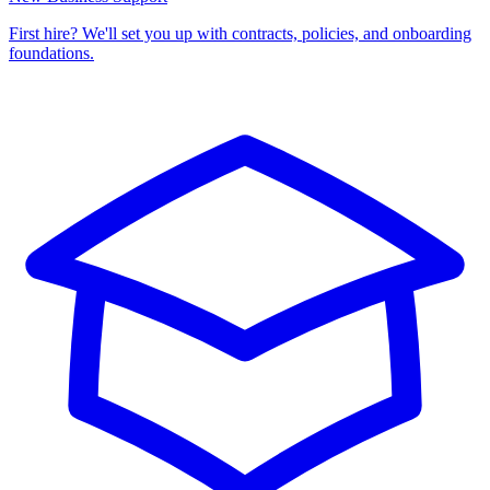
First hire? We'll set you up with contracts, policies, and onboarding
foundations.