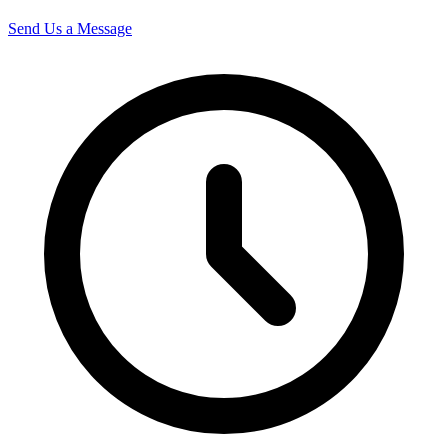
Send Us a Message