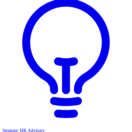
Strategic HR Advisory