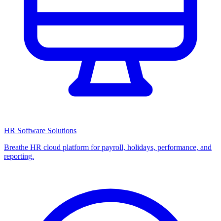
HR Software Solutions
Breathe HR cloud platform for payroll, holidays, performance, and
reporting.