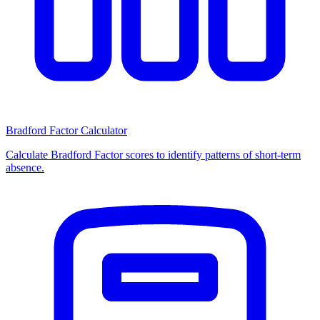
Bradford Factor Calculator
Calculate Bradford Factor scores to identify patterns of short-term
absence.