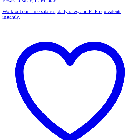
Pro-Rata Salary Calculator
Work out part-time salaries, daily rates, and FTE equivalents
instantly.