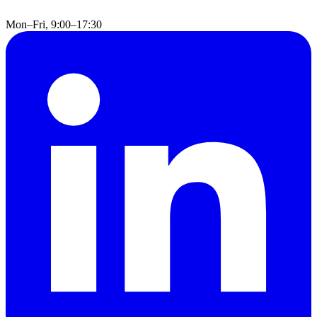
Mon–Fri, 9:00–17:30