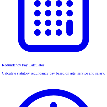
Redundancy Pay Calculator
Calculate statutory redundancy pay based on age, service and salary.