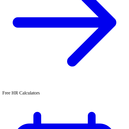
Free HR Calculators