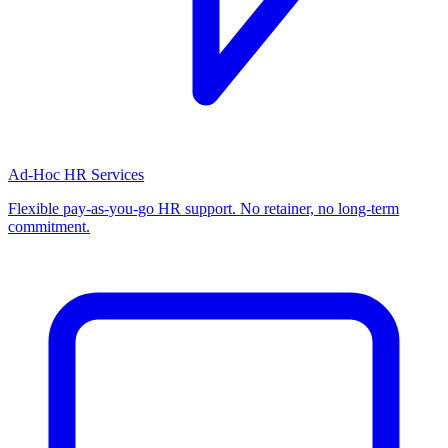
Ad-Hoc HR Services
Flexible pay-as-you-go HR support. No retainer, no long-term
commitment.