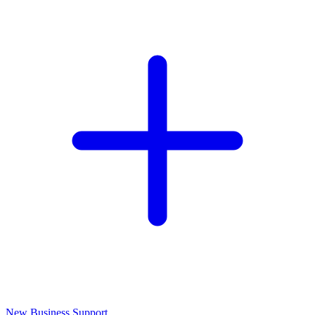
New Business Support