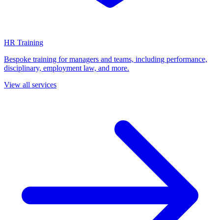
HR Training
Bespoke training for managers and teams, including performance,
disciplinary, employment law, and more.
View all services