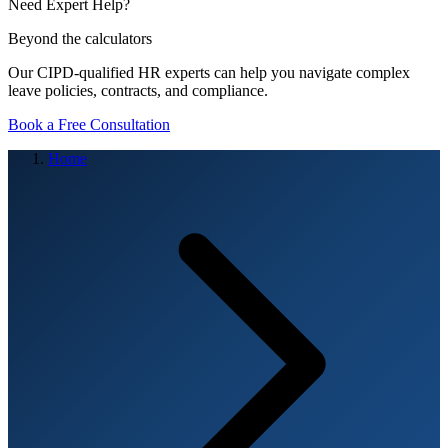
Need Expert Help?
Beyond the calculators
Our CIPD-qualified HR experts can help you navigate complex
leave policies, contracts, and compliance.
Book a Free Consultation
Home