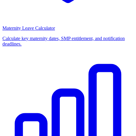
Maternity Leave Calculator
Calculate key maternity dates, SMP entitlement, and notification
deadlines.