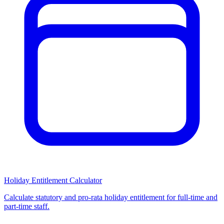
Holiday Entitlement Calculator
Calculate statutory and pro-rata holiday entitlement for full-time and
part-time staff.