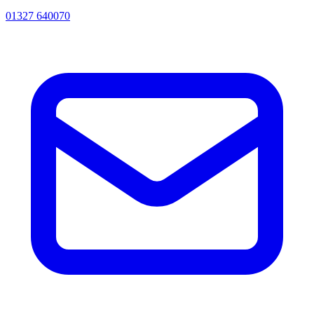
01327 640070