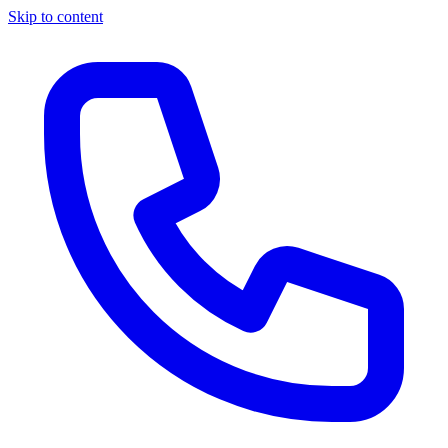
Skip to content