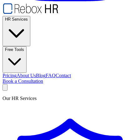
HR Services
Free Tools
Pricing
About Us
Blog
FAQ
Contact
Book a Consultation
Our HR Services