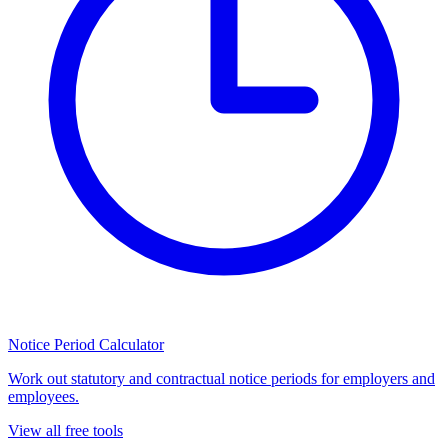
Notice Period Calculator
Work out statutory and contractual notice periods for employers and
employees.
View all free tools