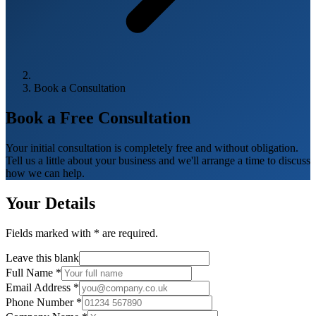
Book a Consultation
Book a Free
Consultation
Your initial consultation is completely free and without obligation.
Tell us a little about your business and we'll arrange a time to discuss
how we can help.
Your Details
Fields marked with
*
are required.
Leave this blank
Full Name
*
Email Address
*
Phone Number
*