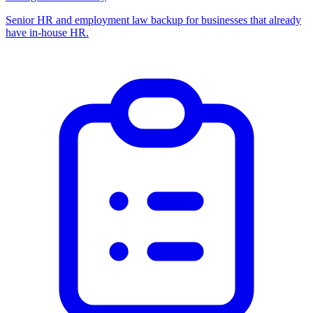
Senior HR and employment law backup for businesses that already
have in-house HR.