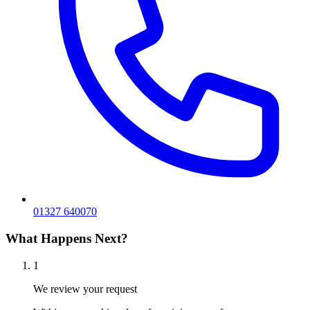
01327 640070
What Happens Next?
1
We review your request