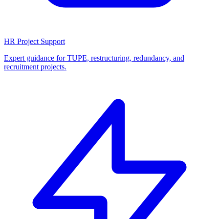
HR Project Support
Expert guidance for TUPE, restructuring, redundancy, and
recruitment projects.