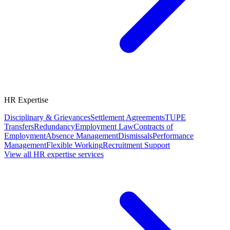
HR Expertise
Disciplinary & Grievances
Settlement Agreements
TUPE
Transfers
Redundancy
Employment Law
Contracts of
Employment
Absence Management
Dismissals
Performance
Management
Flexible Working
Recruitment Support
View all HR expertise services