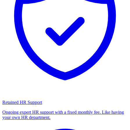
Retained HR Support
Ongoing expert HR support with a fixed monthly fee. Like having
your own HR department.