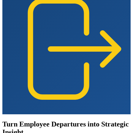
Turn Employee Departures into Strategic
Insight