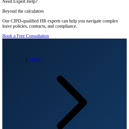
Need Expert Help?
Beyond the calculators
Our CIPD-qualified HR experts can help you navigate complex
leave policies, contracts, and compliance.
Book a Free Consultation
Home