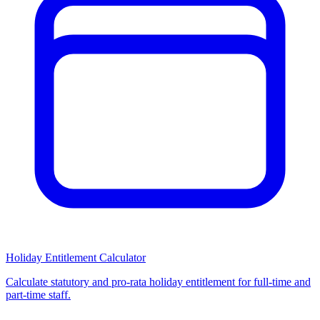
Holiday Entitlement Calculator
Calculate statutory and pro-rata holiday entitlement for full-time and
part-time staff.