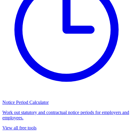
Notice Period Calculator
Work out statutory and contractual notice periods for employers and
employees.
View all free tools