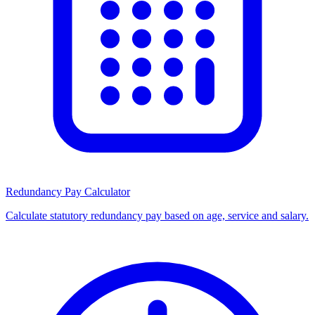
Redundancy Pay Calculator
Calculate statutory redundancy pay based on age, service and salary.