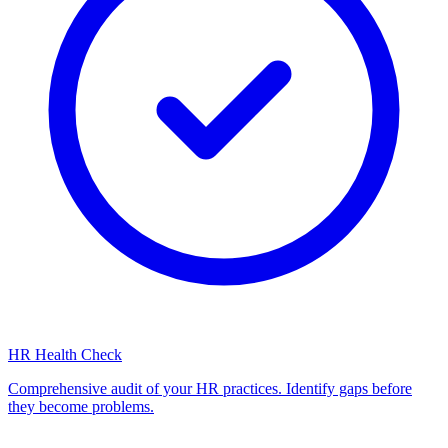
HR Health Check
Comprehensive audit of your HR practices. Identify gaps before
they become problems.