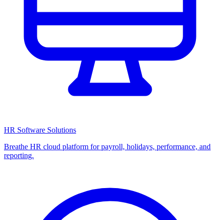
HR Software Solutions
Breathe HR cloud platform for payroll, holidays, performance, and
reporting.