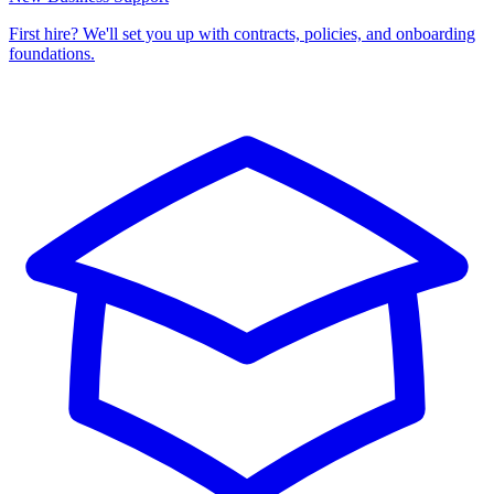
First hire? We'll set you up with contracts, policies, and onboarding
foundations.