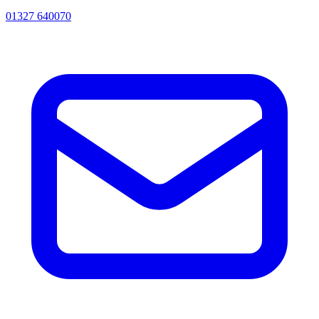
01327 640070