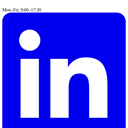
Mon–Fri, 9:00–17:30