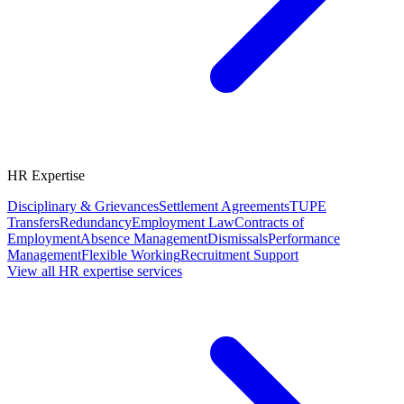
HR Expertise
Disciplinary & Grievances
Settlement Agreements
TUPE
Transfers
Redundancy
Employment Law
Contracts of
Employment
Absence Management
Dismissals
Performance
Management
Flexible Working
Recruitment Support
View all HR expertise services