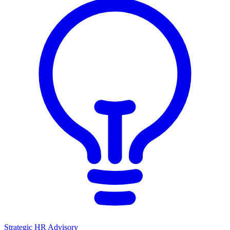
Strategic HR Advisory