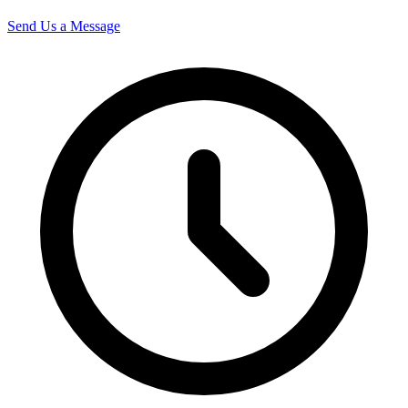
Send Us a Message