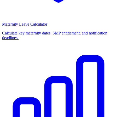
Maternity Leave Calculator
Calculate key maternity dates, SMP entitlement, and notification
deadlines.