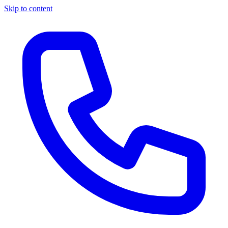
Skip to content