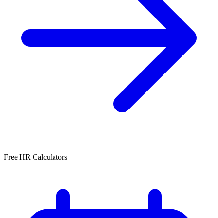
Free HR Calculators