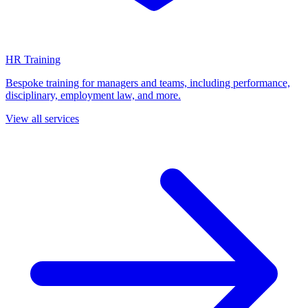
HR Training
Bespoke training for managers and teams, including performance,
disciplinary, employment law, and more.
View all services