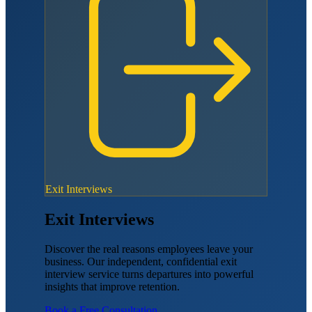
Exit Interviews
Exit Interviews
Discover the real reasons employees leave your
business. Our independent, confidential exit
interview service turns departures into powerful
insights that improve retention.
Book a Free Consultation