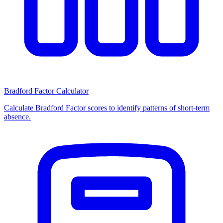
Bradford Factor Calculator
Calculate Bradford Factor scores to identify patterns of short-term
absence.