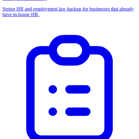
Senior HR and employment law backup for businesses that already
have in-house HR.