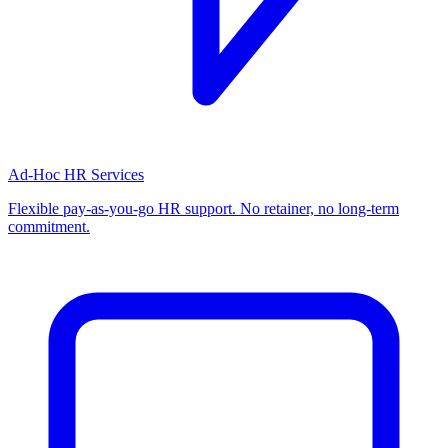
Ad-Hoc HR Services
Flexible pay-as-you-go HR support. No retainer, no long-term
commitment.