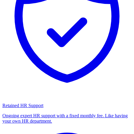
Retained HR Support
Ongoing expert HR support with a fixed monthly fee. Like having
your own HR department.