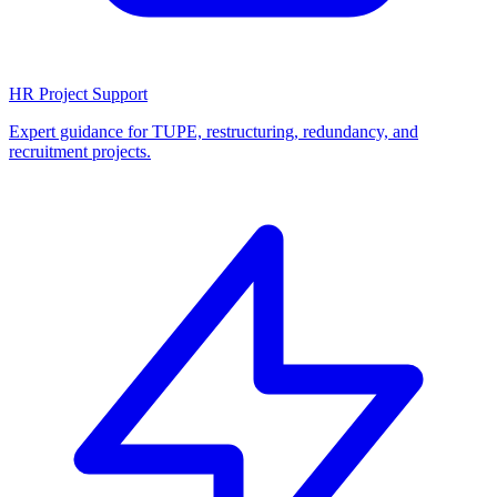
HR Project Support
Expert guidance for TUPE, restructuring, redundancy, and
recruitment projects.