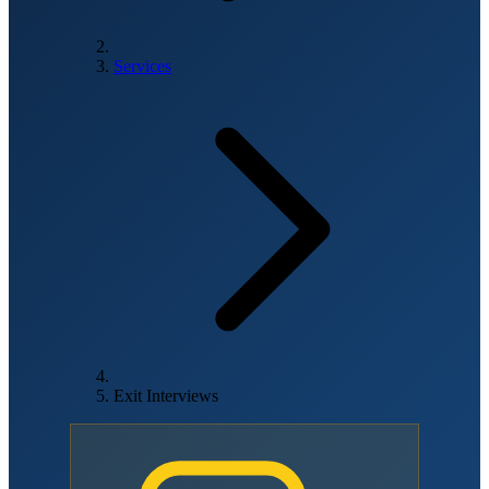
Services
Exit Interviews