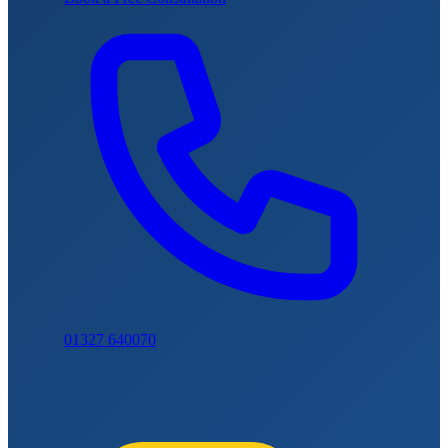
01327 640070