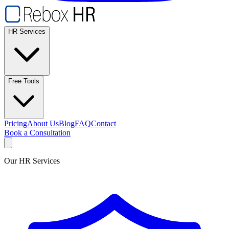
HR Services
Free Tools
Pricing
About Us
Blog
FAQ
Contact
Book a Consultation
Our HR Services