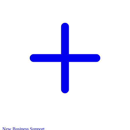
New Business Support