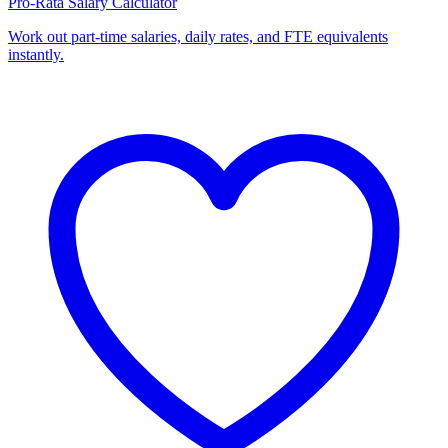
Pro-Rata Salary Calculator
Work out part-time salaries, daily rates, and FTE equivalents
instantly.