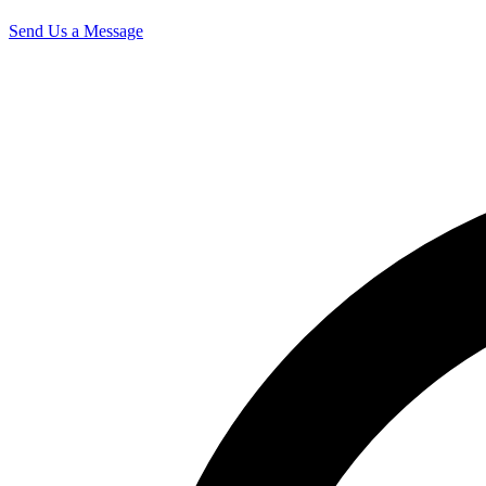
Send Us a Message