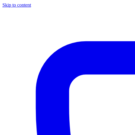
Skip to content