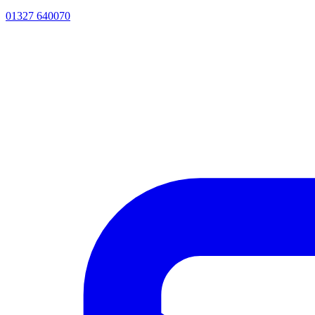
01327 640070