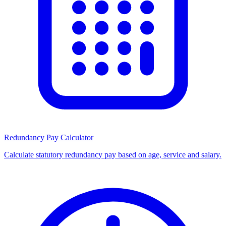
Redundancy Pay Calculator
Calculate statutory redundancy pay based on age, service and salary.