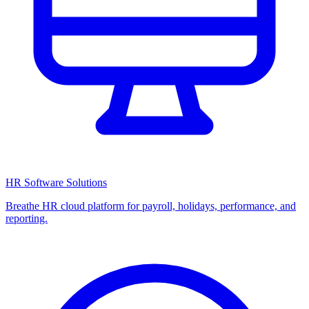
HR Software Solutions
Breathe HR cloud platform for payroll, holidays, performance, and
reporting.