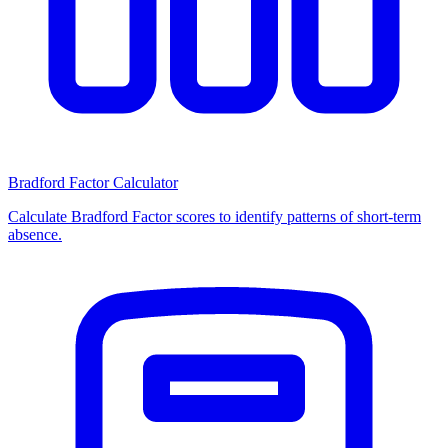
Bradford Factor Calculator
Calculate Bradford Factor scores to identify patterns of short-term
absence.