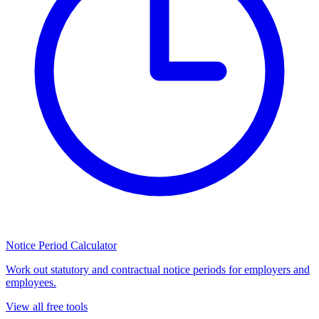
Notice Period Calculator
Work out statutory and contractual notice periods for employers and
employees.
View all free tools