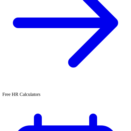
Free HR Calculators