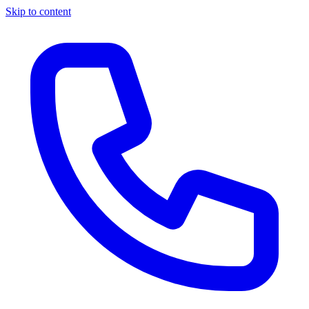
Skip to content