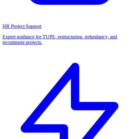
HR Project Support
Expert guidance for TUPE, restructuring, redundancy, and
recruitment projects.