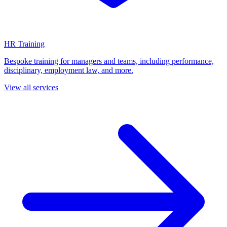
HR Training
Bespoke training for managers and teams, including performance,
disciplinary, employment law, and more.
View all services