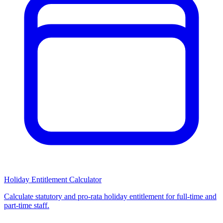
Holiday Entitlement Calculator
Calculate statutory and pro-rata holiday entitlement for full-time and
part-time staff.