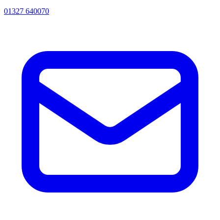
01327 640070