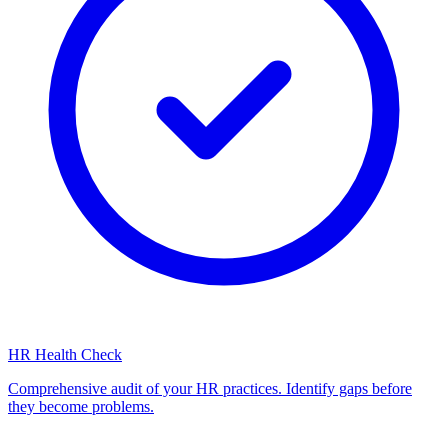
HR Health Check
Comprehensive audit of your HR practices. Identify gaps before
they become problems.