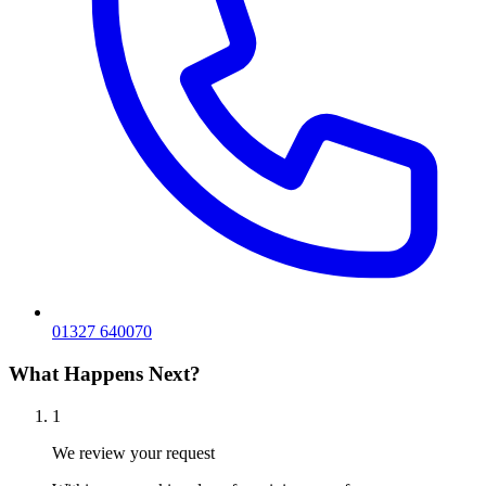
01327 640070
What Happens Next?
1
We review your request