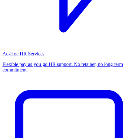
Ad-Hoc HR Services
Flexible pay-as-you-go HR support. No retainer, no long-term
commitment.