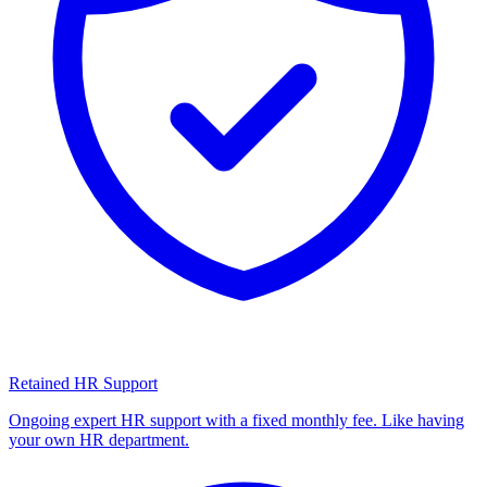
Retained HR Support
Ongoing expert HR support with a fixed monthly fee. Like having
your own HR department.