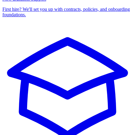
First hire? We'll set you up with contracts, policies, and onboarding
foundations.