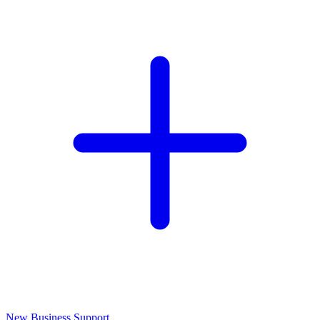
New Business Support