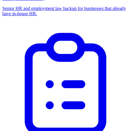
Senior HR and employment law backup for businesses that already
have in-house HR.