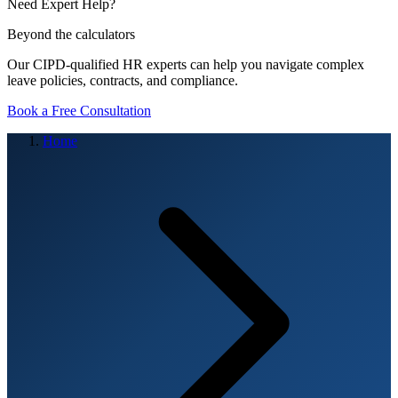
Need Expert Help?
Beyond the calculators
Our CIPD-qualified HR experts can help you navigate complex
leave policies, contracts, and compliance.
Book a Free Consultation
Home