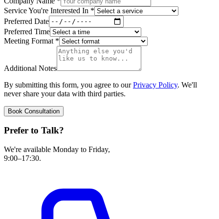
Company Name
*
Service You're Interested In
*
Preferred Date
Preferred Time
Meeting Format
*
Additional Notes
By submitting this form, you agree to our
Privacy Policy
. We'll
never share your data with third parties.
Book Consultation
Prefer to Talk?
We're available Monday to Friday,
9:00–17:30.