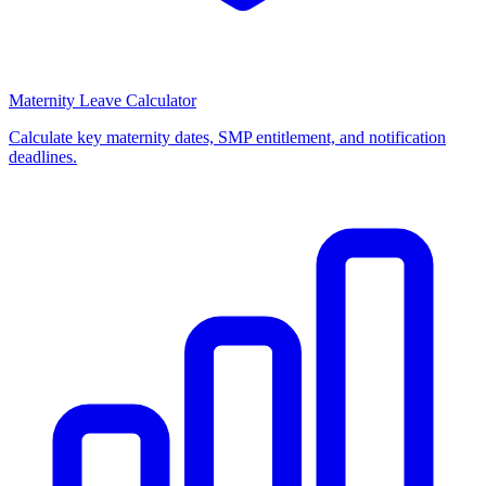
Maternity Leave Calculator
Calculate key maternity dates, SMP entitlement, and notification
deadlines.