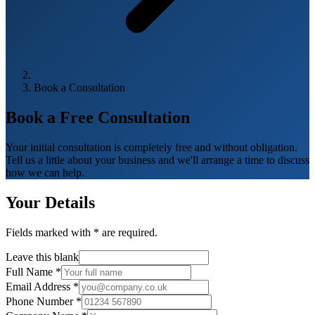
Book a Consultation
Book a Free
Consultation
Your initial consultation is completely free and without obligation.
Tell us a little about your business and we'll arrange a time to discuss
how we can help.
Your Details
Fields marked with
*
are required.
Leave this blank
Full Name
*
Email Address
*
Phone Number
*