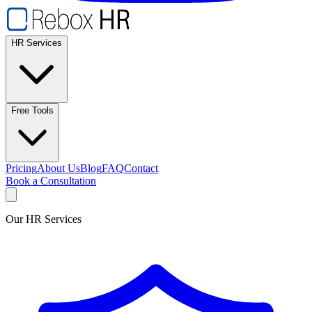
HR Services
Free Tools
Pricing
About Us
Blog
FAQ
Contact
Book a Consultation
Our HR Services