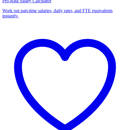
Pro-Rata Salary Calculator
Work out part-time salaries, daily rates, and FTE equivalents
instantly.