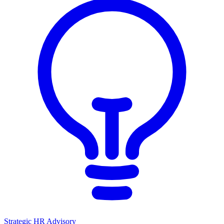
Strategic HR Advisory