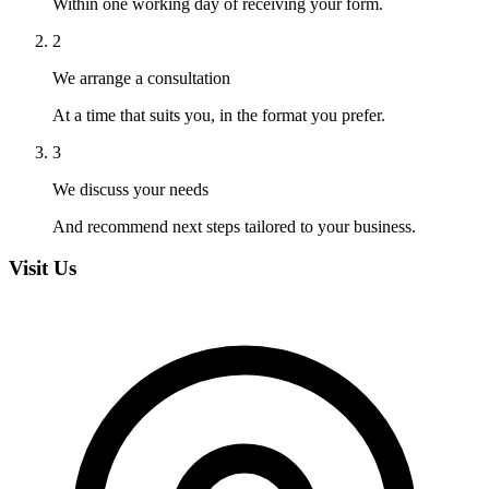
Within one working day of receiving your form.
2
We arrange a consultation
At a time that suits you, in the format you prefer.
3
We discuss your needs
And recommend next steps tailored to your business.
Visit Us