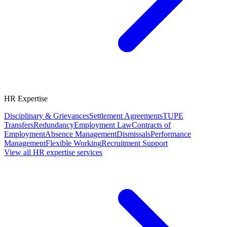
HR Expertise
Disciplinary & Grievances
Settlement Agreements
TUPE
Transfers
Redundancy
Employment Law
Contracts of
Employment
Absence Management
Dismissals
Performance
Management
Flexible Working
Recruitment Support
View all HR expertise services