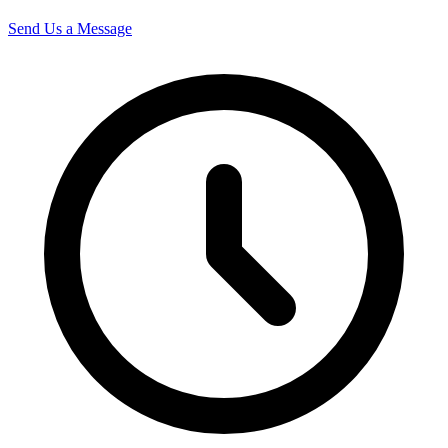
Send Us a Message