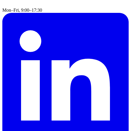
Mon–Fri, 9:00–17:30