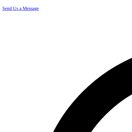
Send Us a Message