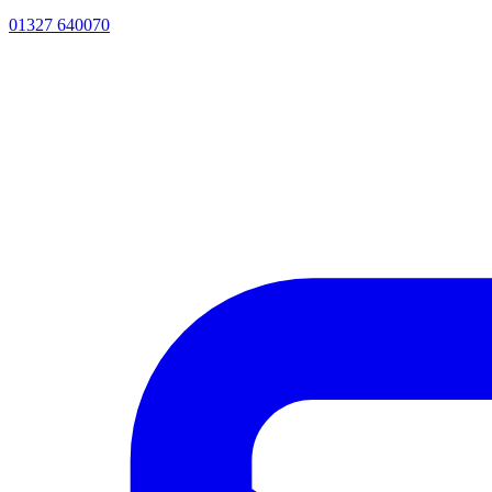
01327 640070