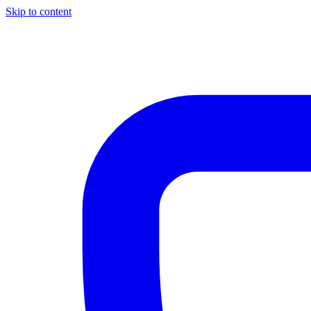
Skip to content