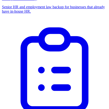
Senior HR and employment law backup for businesses that already
have in-house HR.