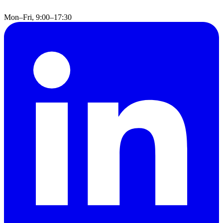
Mon–Fri, 9:00–17:30