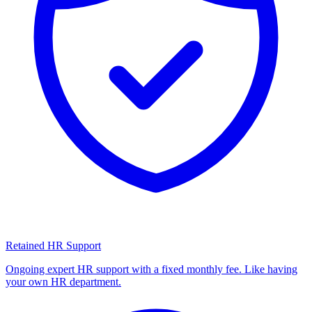
Retained HR Support
Ongoing expert HR support with a fixed monthly fee. Like having
your own HR department.