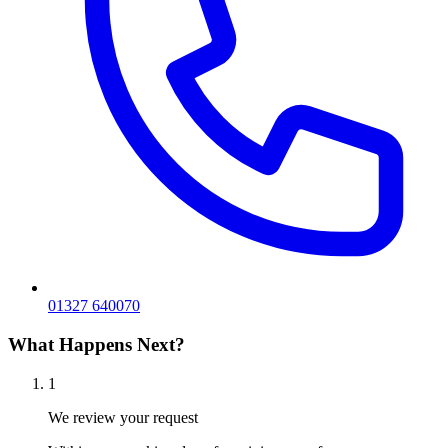
01327 640070
What Happens Next?
1
We review your request