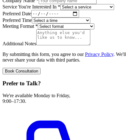
Company Name
*
Service You're Interested In
*
Preferred Date
Preferred Time
Meeting Format
*
Additional Notes
By submitting this form, you agree to our
Privacy Policy
. We'll
never share your data with third parties.
Book Consultation
Prefer to Talk?
We're available Monday to Friday,
9:00–17:30.