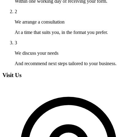
Within one working day of receiving your form.
2
We arrange a consultation
At a time that suits you, in the format you prefer.
3
We discuss your needs
And recommend next steps tailored to your business.
Visit Us