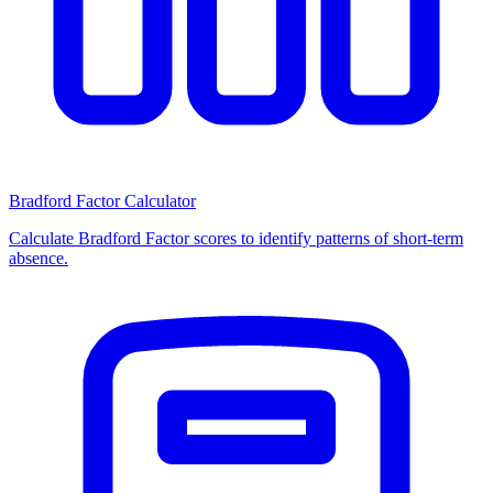
Bradford Factor Calculator
Calculate Bradford Factor scores to identify patterns of short-term
absence.