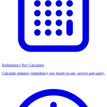
Redundancy Pay Calculator
Calculate statutory redundancy pay based on age, service and salary.