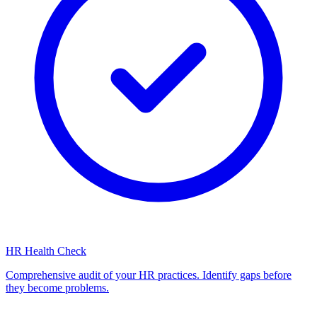
HR Health Check
Comprehensive audit of your HR practices. Identify gaps before
they become problems.