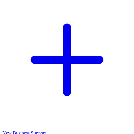
New Business Support