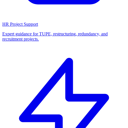
HR Project Support
Expert guidance for TUPE, restructuring, redundancy, and
recruitment projects.