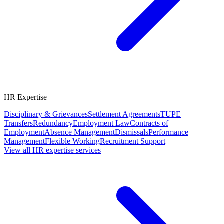
HR Expertise
Disciplinary & Grievances
Settlement Agreements
TUPE
Transfers
Redundancy
Employment Law
Contracts of
Employment
Absence Management
Dismissals
Performance
Management
Flexible Working
Recruitment Support
View all HR expertise services