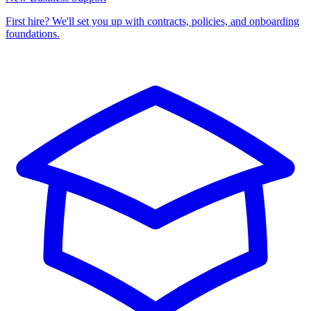
First hire? We'll set you up with contracts, policies, and onboarding
foundations.