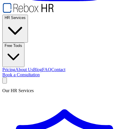
HR Services
Free Tools
Pricing
About Us
Blog
FAQ
Contact
Book a Consultation
Our HR Services