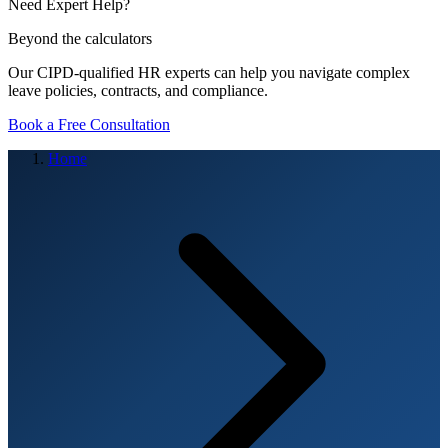
Need Expert Help?
Beyond the calculators
Our CIPD-qualified HR experts can help you navigate complex
leave policies, contracts, and compliance.
Book a Free Consultation
Home