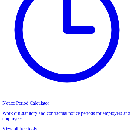
Notice Period Calculator
Work out statutory and contractual notice periods for employers and
employees.
View all free tools