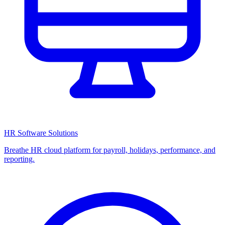
HR Software Solutions
Breathe HR cloud platform for payroll, holidays, performance, and
reporting.