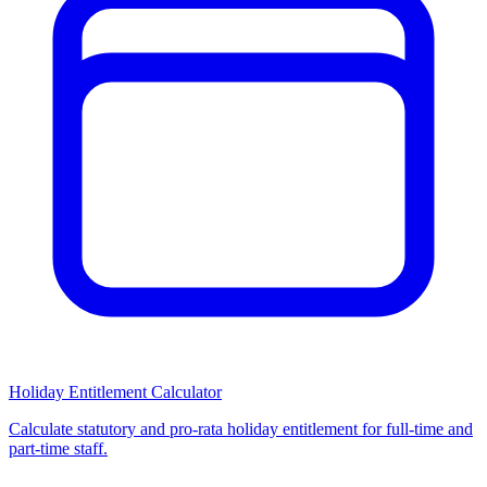
Holiday Entitlement Calculator
Calculate statutory and pro-rata holiday entitlement for full-time and
part-time staff.