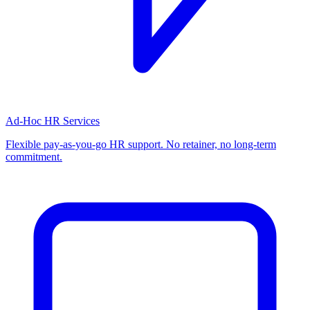
Ad-Hoc HR Services
Flexible pay-as-you-go HR support. No retainer, no long-term
commitment.