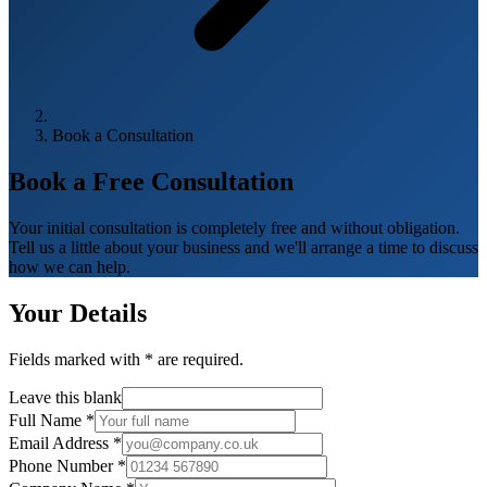
Book a Consultation
Book a Free
Consultation
Your initial consultation is completely free and without obligation.
Tell us a little about your business and we'll arrange a time to discuss
how we can help.
Your Details
Fields marked with
*
are required.
Leave this blank
Full Name
*
Email Address
*
Phone Number
*