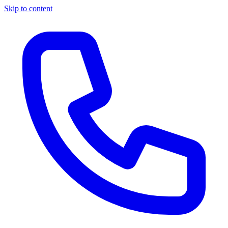
Skip to content