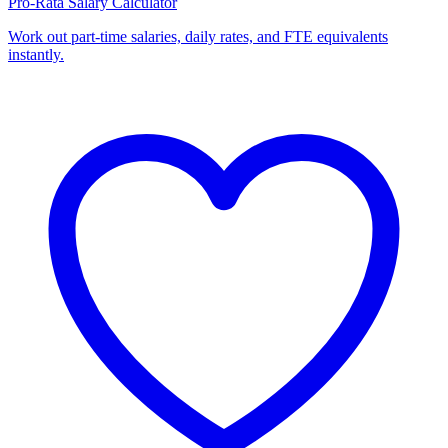
Pro-Rata Salary Calculator
Work out part-time salaries, daily rates, and FTE equivalents
instantly.