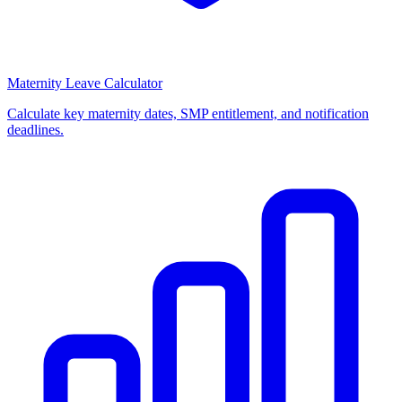
Maternity Leave Calculator
Calculate key maternity dates, SMP entitlement, and notification
deadlines.