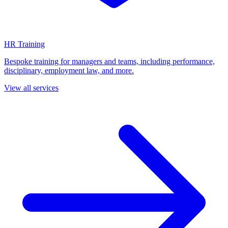
HR Training
Bespoke training for managers and teams, including performance,
disciplinary, employment law, and more.
View all services