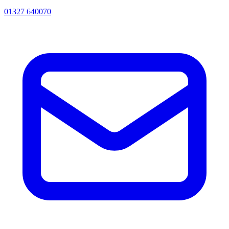
01327 640070