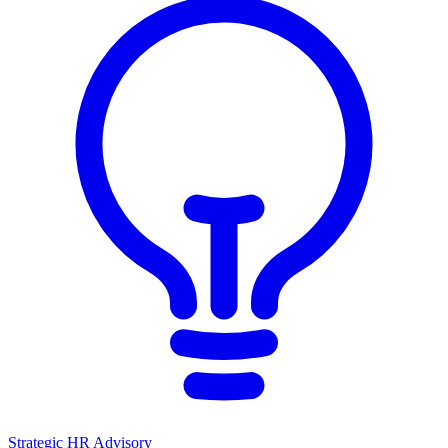
Strategic HR Advisory