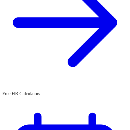
Free HR Calculators