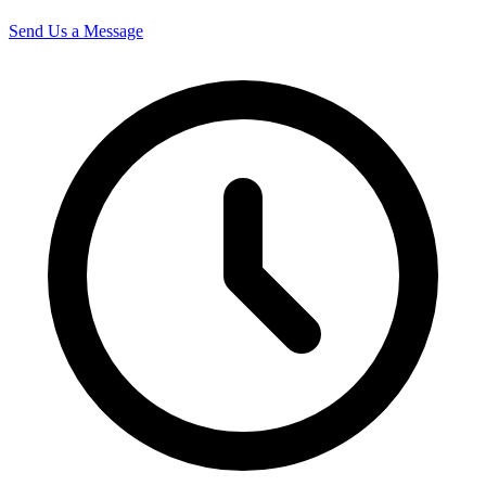
Send Us a Message