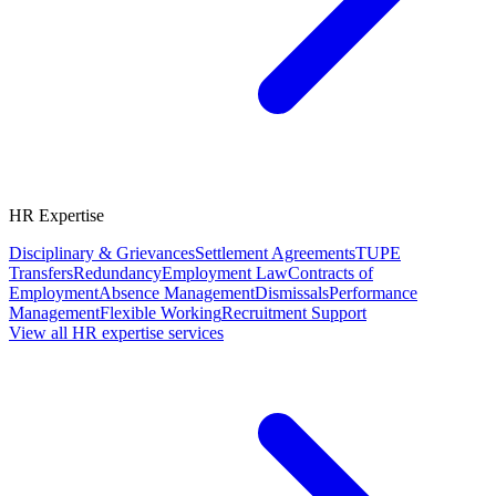
HR Expertise
Disciplinary & Grievances
Settlement Agreements
TUPE
Transfers
Redundancy
Employment Law
Contracts of
Employment
Absence Management
Dismissals
Performance
Management
Flexible Working
Recruitment Support
View all HR expertise services