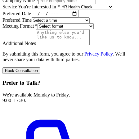
Company Name
*
Service You're Interested In
*
Preferred Date
Preferred Time
Meeting Format
*
Additional Notes
By submitting this form, you agree to our
Privacy Policy
. We'll
never share your data with third parties.
Book Consultation
Prefer to Talk?
We're available Monday to Friday,
9:00–17:30.