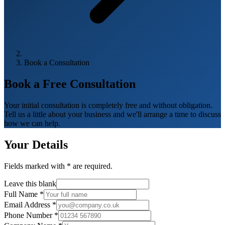
Book a Consultation
Book a Free
Consultation
Your initial consultation is completely free and without obligation.
Tell us a little about your business and we'll arrange a time to discuss
how we can help.
Your Details
Fields marked with
*
are required.
Leave this blank
Full Name
*
Email Address
*
Phone Number
*