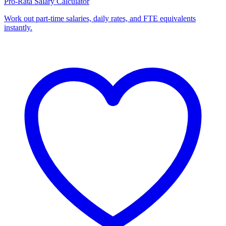
Pro-Rata Salary Calculator
Work out part-time salaries, daily rates, and FTE equivalents
instantly.