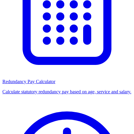
Redundancy Pay Calculator
Calculate statutory redundancy pay based on age, service and salary.