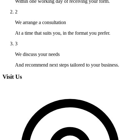
Within one working day of receiving your form.
2
We arrange a consultation
At a time that suits you, in the format you prefer.
3
We discuss your needs
And recommend next steps tailored to your business.
Visit Us