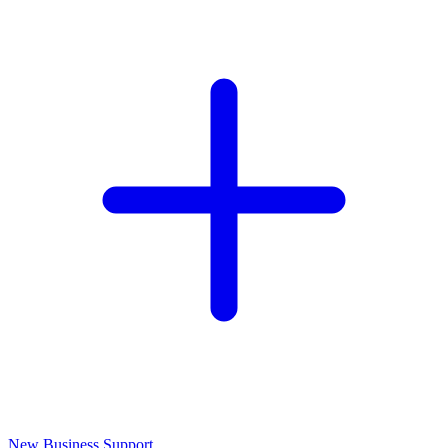
New Business Support