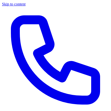
Skip to content