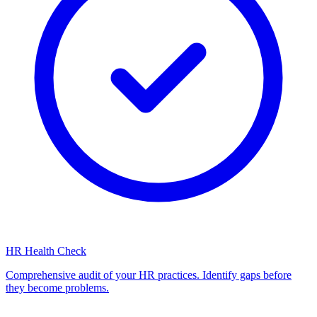
HR Health Check
Comprehensive audit of your HR practices. Identify gaps before
they become problems.