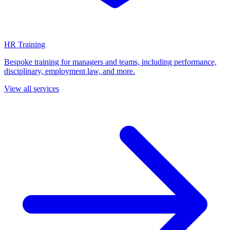
HR Training
Bespoke training for managers and teams, including performance,
disciplinary, employment law, and more.
View all services