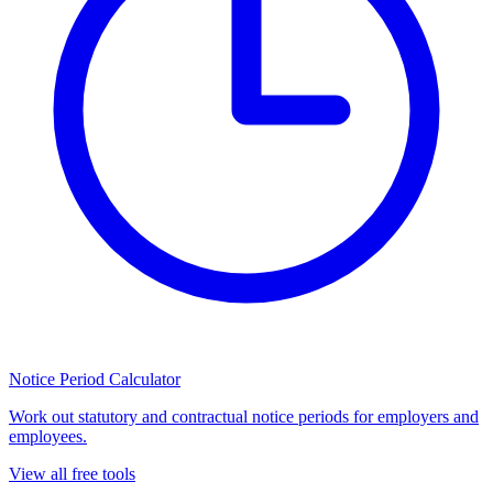
Notice Period Calculator
Work out statutory and contractual notice periods for employers and
employees.
View all free tools