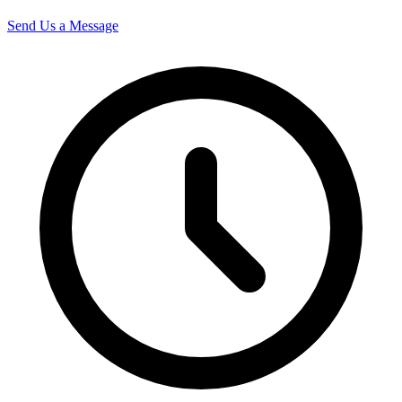
Send Us a Message