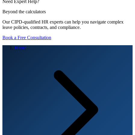
Need Expert Help?
Beyond the calculators
Our CIPD-qualified HR experts can help you navigate complex
leave policies, contracts, and compliance.
Book a Free Consultation
Home