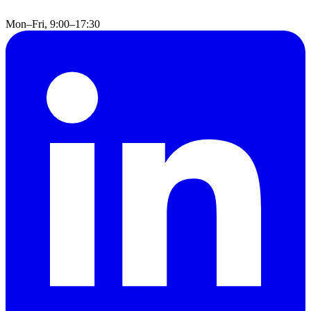
Mon–Fri, 9:00–17:30