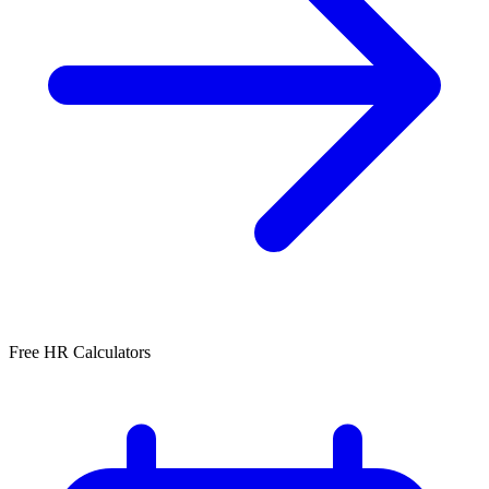
Free HR Calculators