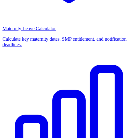
Maternity Leave Calculator
Calculate key maternity dates, SMP entitlement, and notification
deadlines.