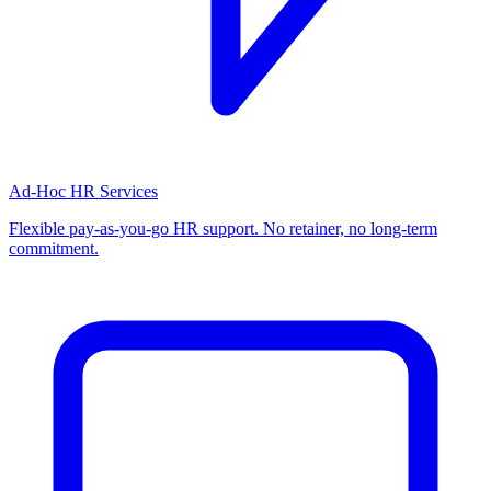
Ad-Hoc HR Services
Flexible pay-as-you-go HR support. No retainer, no long-term
commitment.