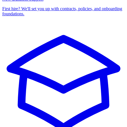
First hire? We'll set you up with contracts, policies, and onboarding
foundations.