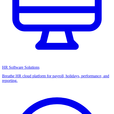
HR Software Solutions
Breathe HR cloud platform for payroll, holidays, performance, and
reporting.