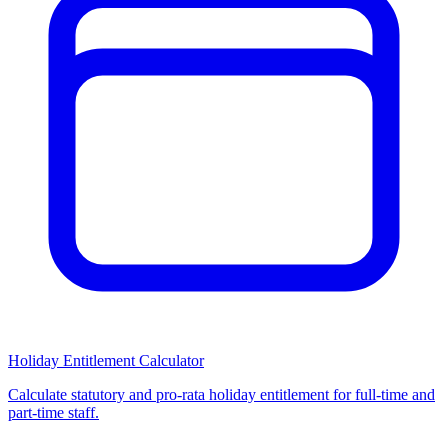
Holiday Entitlement Calculator
Calculate statutory and pro-rata holiday entitlement for full-time and
part-time staff.