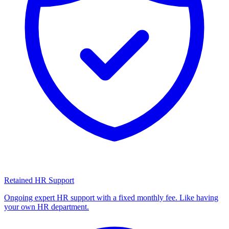
Retained HR Support
Ongoing expert HR support with a fixed monthly fee. Like having
your own HR department.