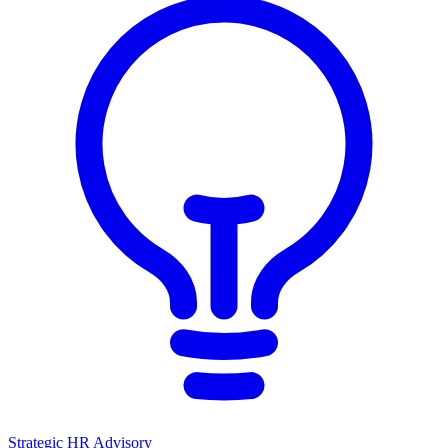
Strategic HR Advisory