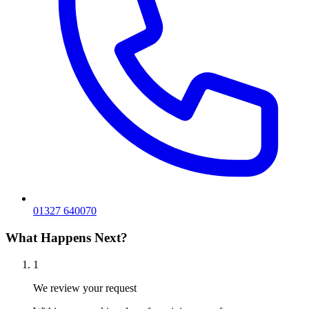
01327 640070
What Happens Next?
1
We review your request