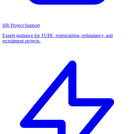
HR Project Support
Expert guidance for TUPE, restructuring, redundancy, and
recruitment projects.