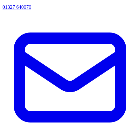
01327 640070