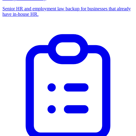
Senior HR and employment law backup for businesses that already
have in-house HR.