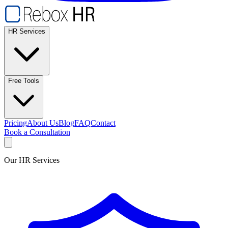
HR Services
Free Tools
Pricing
About Us
Blog
FAQ
Contact
Book a Consultation
Our HR Services