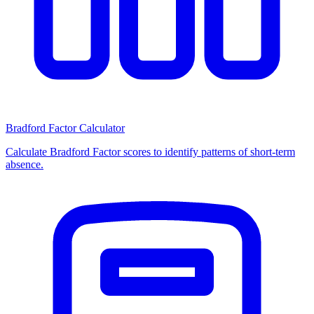
Bradford Factor Calculator
Calculate Bradford Factor scores to identify patterns of short-term
absence.