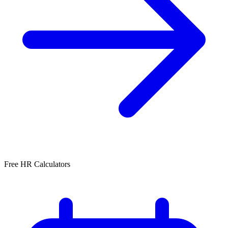
Free HR Calculators