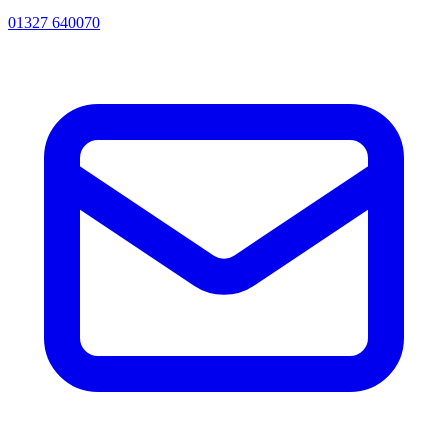
01327 640070