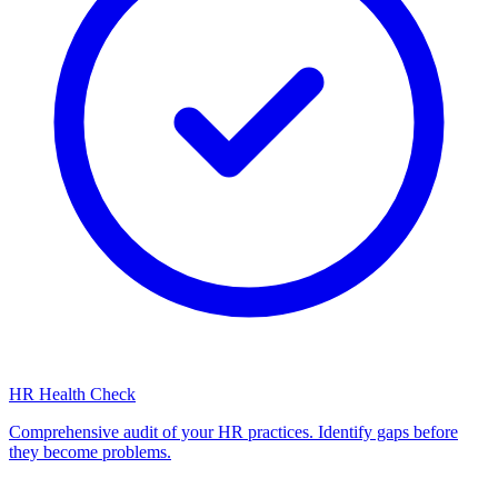
HR Health Check
Comprehensive audit of your HR practices. Identify gaps before
they become problems.