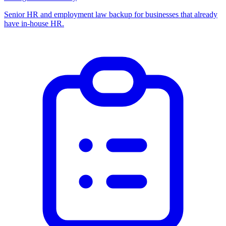
Senior HR and employment law backup for businesses that already
have in-house HR.