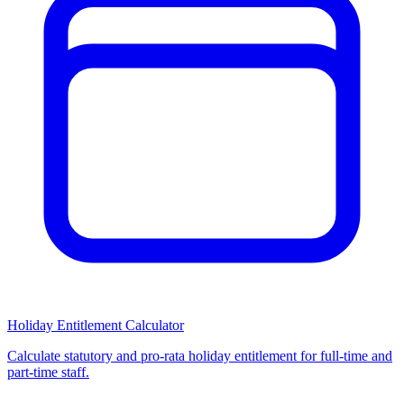
Holiday Entitlement Calculator
Calculate statutory and pro-rata holiday entitlement for full-time and
part-time staff.