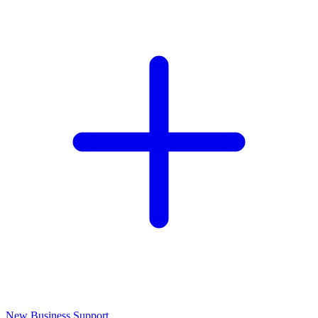
New Business Support