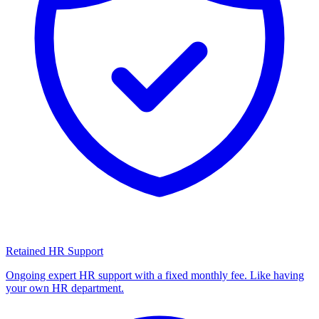
Retained HR Support
Ongoing expert HR support with a fixed monthly fee. Like having
your own HR department.