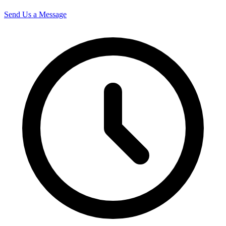
Send Us a Message