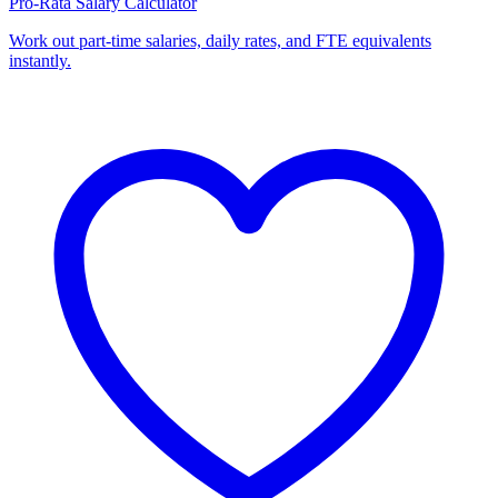
Pro-Rata Salary Calculator
Work out part-time salaries, daily rates, and FTE equivalents
instantly.