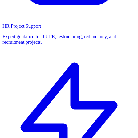
HR Project Support
Expert guidance for TUPE, restructuring, redundancy, and
recruitment projects.