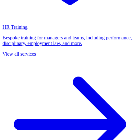
HR Training
Bespoke training for managers and teams, including performance,
disciplinary, employment law, and more.
View all services