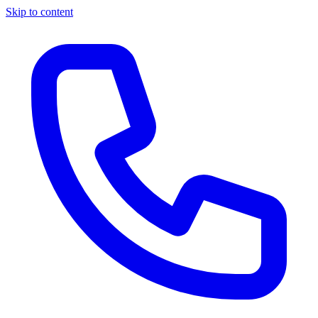
Skip to content