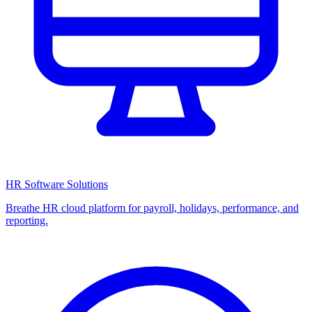
HR Software Solutions
Breathe HR cloud platform for payroll, holidays, performance, and
reporting.