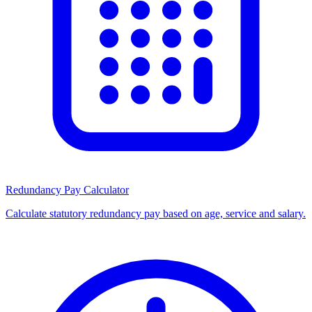
Redundancy Pay Calculator
Calculate statutory redundancy pay based on age, service and salary.