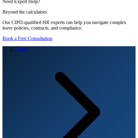
Need Expert Help?
Beyond the calculators
Our CIPD-qualified HR experts can help you navigate complex
leave policies, contracts, and compliance.
Book a Free Consultation
Home