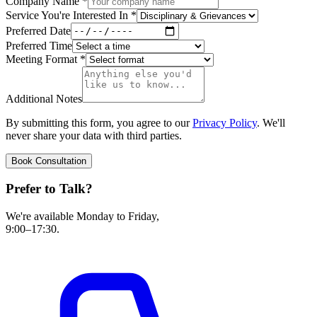
Company Name
*
Service You're Interested In
*
Preferred Date
Preferred Time
Meeting Format
*
Additional Notes
By submitting this form, you agree to our
Privacy Policy
. We'll
never share your data with third parties.
Book Consultation
Prefer to Talk?
We're available Monday to Friday,
9:00–17:30.