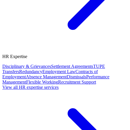
HR Expertise
Disciplinary & Grievances
Settlement Agreements
TUPE
Transfers
Redundancy
Employment Law
Contracts of
Employment
Absence Management
Dismissals
Performance
Management
Flexible Working
Recruitment Support
View all HR expertise services