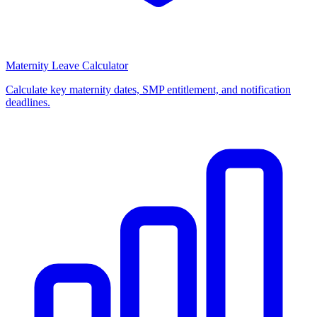
Maternity Leave Calculator
Calculate key maternity dates, SMP entitlement, and notification
deadlines.