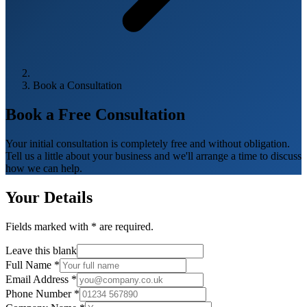
Book a Consultation
Book a Free
Consultation
Your initial consultation is completely free and without obligation.
Tell us a little about your business and we'll arrange a time to discuss
how we can help.
Your Details
Fields marked with
*
are required.
Leave this blank
Full Name
*
Email Address
*
Phone Number
*