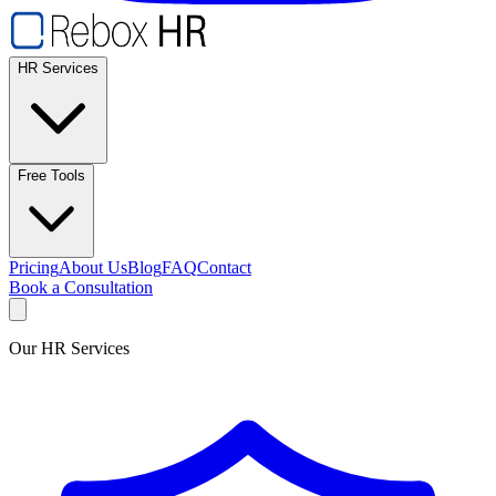
HR Services
Free Tools
Pricing
About Us
Blog
FAQ
Contact
Book a Consultation
Our HR Services