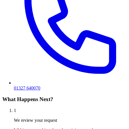
01327 640070
What Happens Next?
1
We review your request