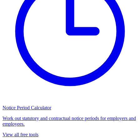
Notice Period Calculator
Work out statutory and contractual notice periods for employers and
employees.
View all free tools