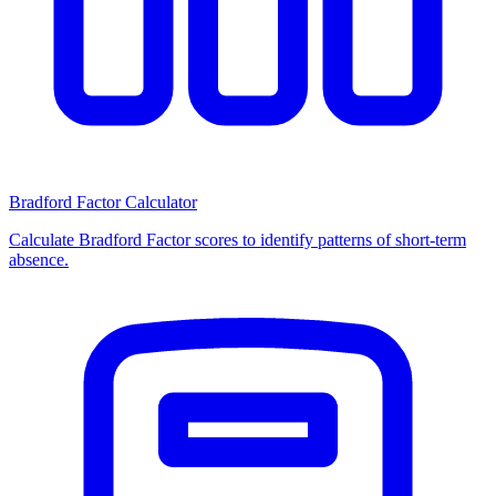
Bradford Factor Calculator
Calculate Bradford Factor scores to identify patterns of short-term
absence.