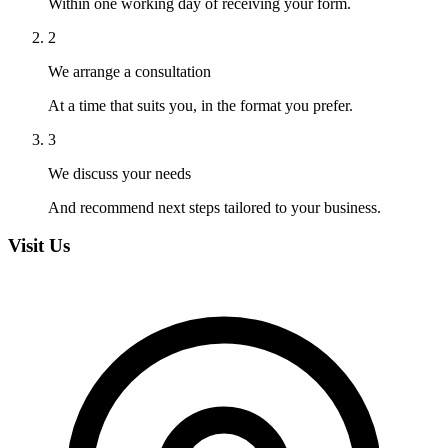
Within one working day of receiving your form.
2
We arrange a consultation
At a time that suits you, in the format you prefer.
3
We discuss your needs
And recommend next steps tailored to your business.
Visit Us