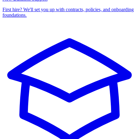
First hire? We'll set you up with contracts, policies, and onboarding
foundations.