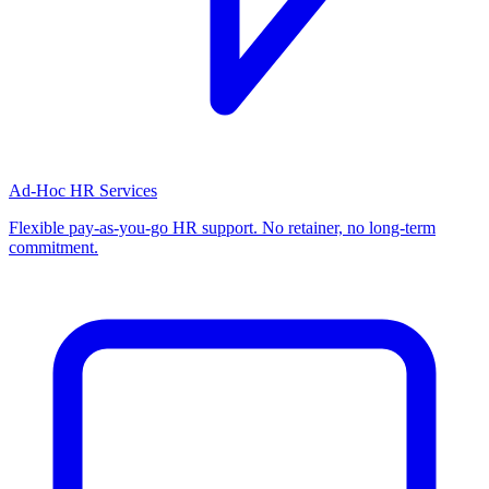
Ad-Hoc HR Services
Flexible pay-as-you-go HR support. No retainer, no long-term
commitment.