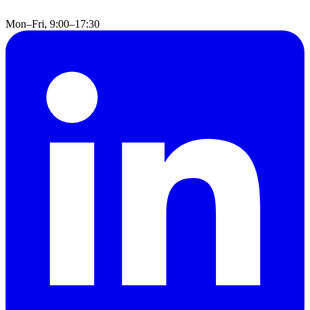
Mon–Fri, 9:00–17:30