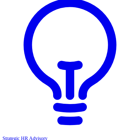
Strategic HR Advisory