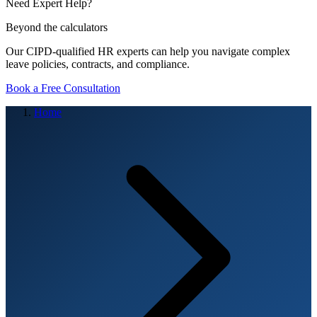
Need Expert Help?
Beyond the calculators
Our CIPD-qualified HR experts can help you navigate complex
leave policies, contracts, and compliance.
Book a Free Consultation
Home