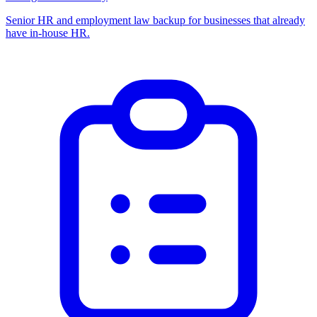
Senior HR and employment law backup for businesses that already
have in-house HR.