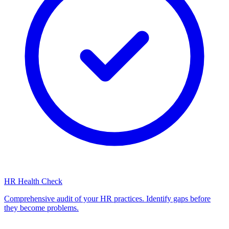
HR Health Check
Comprehensive audit of your HR practices. Identify gaps before
they become problems.