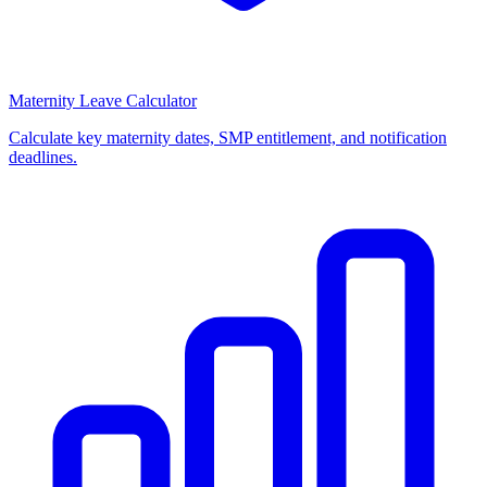
Maternity Leave Calculator
Calculate key maternity dates, SMP entitlement, and notification
deadlines.