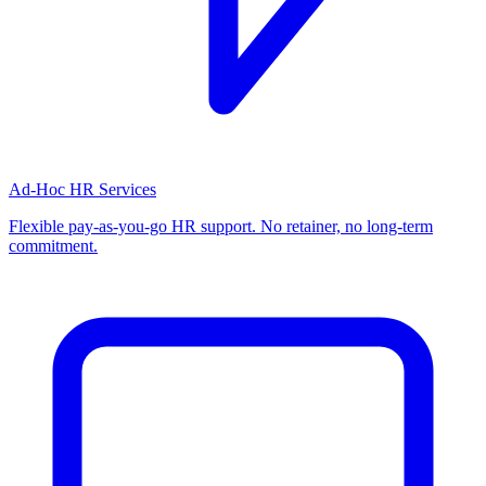
Ad-Hoc HR Services
Flexible pay-as-you-go HR support. No retainer, no long-term
commitment.