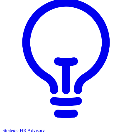
Strategic HR Advisory