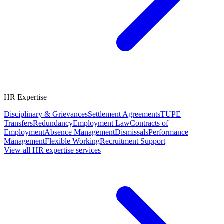
HR Expertise
Disciplinary & Grievances
Settlement Agreements
TUPE
Transfers
Redundancy
Employment Law
Contracts of
Employment
Absence Management
Dismissals
Performance
Management
Flexible Working
Recruitment Support
View all HR expertise services