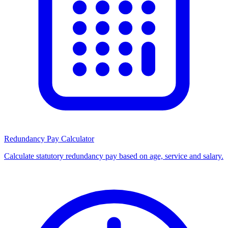
Redundancy Pay Calculator
Calculate statutory redundancy pay based on age, service and salary.