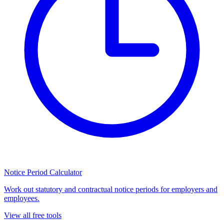
Notice Period Calculator
Work out statutory and contractual notice periods for employers and
employees.
View all free tools