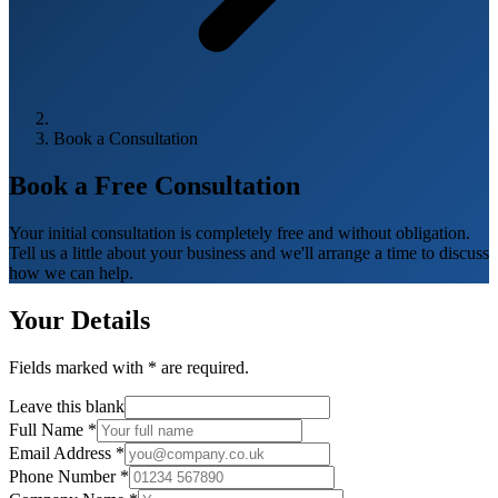
Book a Consultation
Book a Free
Consultation
Your initial consultation is completely free and without obligation.
Tell us a little about your business and we'll arrange a time to discuss
how we can help.
Your Details
Fields marked with
*
are required.
Leave this blank
Full Name
*
Email Address
*
Phone Number
*