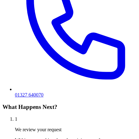
01327 640070
What Happens Next?
1
We review your request