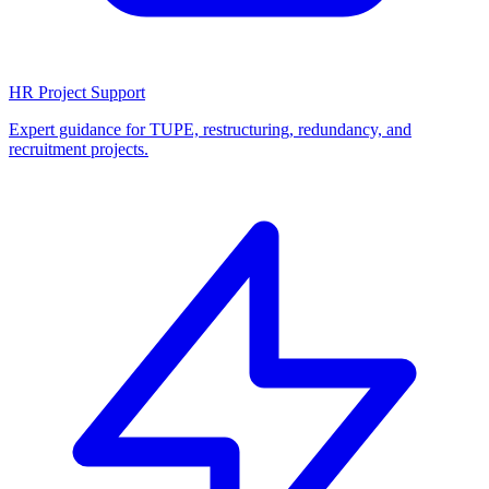
HR Project Support
Expert guidance for TUPE, restructuring, redundancy, and
recruitment projects.