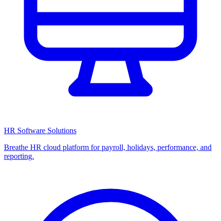
HR Software Solutions
Breathe HR cloud platform for payroll, holidays, performance, and
reporting.