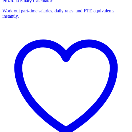
Pro-Rata Salary Calculator
Work out part-time salaries, daily rates, and FTE equivalents
instantly.