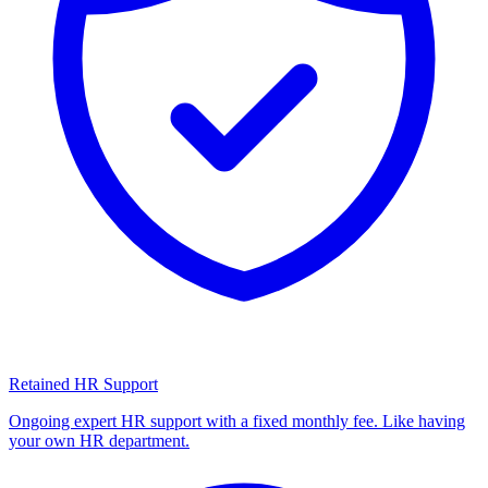
Retained HR Support
Ongoing expert HR support with a fixed monthly fee. Like having
your own HR department.