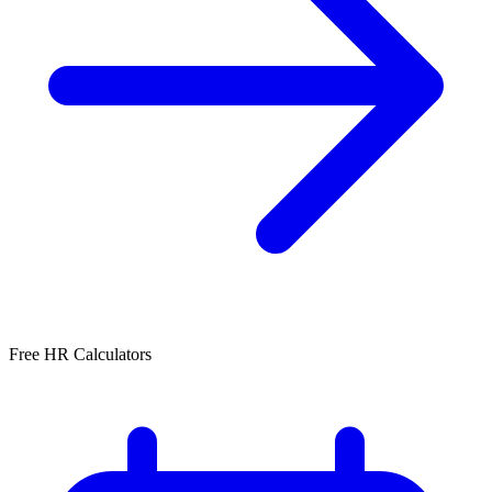
Free HR Calculators