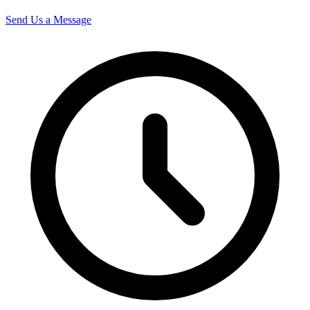
Send Us a Message