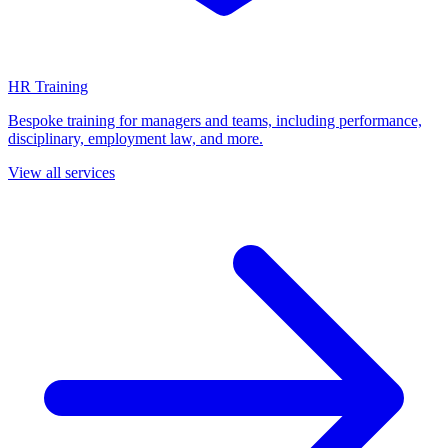
HR Training
Bespoke training for managers and teams, including performance,
disciplinary, employment law, and more.
View all services