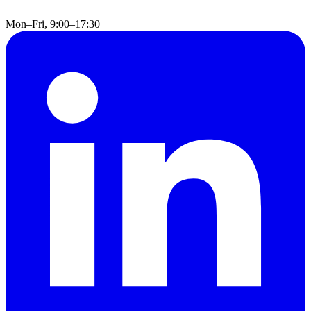
Mon–Fri, 9:00–17:30