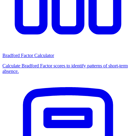
Bradford Factor Calculator
Calculate Bradford Factor scores to identify patterns of short-term
absence.