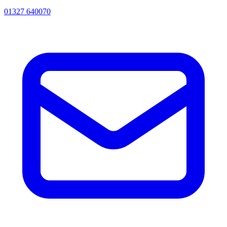
01327 640070