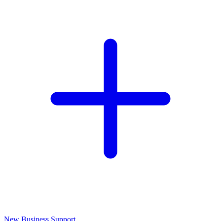
New Business Support