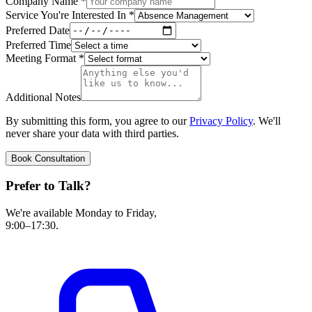
Company Name
*
Service You're Interested In
*
Preferred Date
Preferred Time
Meeting Format
*
Additional Notes
By submitting this form, you agree to our
Privacy Policy
. We'll
never share your data with third parties.
Book Consultation
Prefer to Talk?
We're available Monday to Friday,
9:00–17:30.