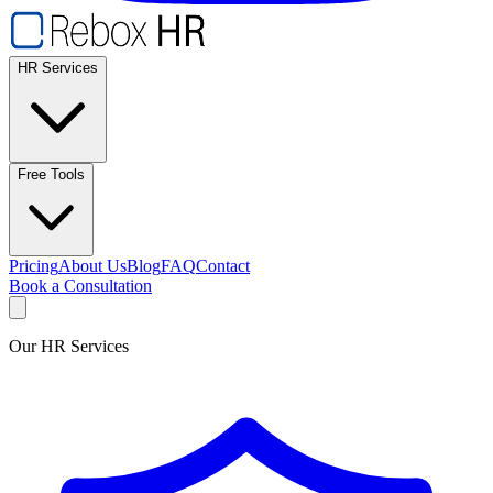
HR Services
Free Tools
Pricing
About Us
Blog
FAQ
Contact
Book a Consultation
Our HR Services