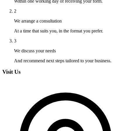
Within one working day of receiving your form.
2
We arrange a consultation
At a time that suits you, in the format you prefer.
3
We discuss your needs
And recommend next steps tailored to your business.
Visit Us