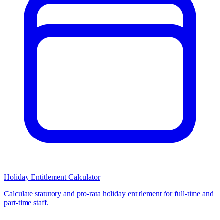
Holiday Entitlement Calculator
Calculate statutory and pro-rata holiday entitlement for full-time and
part-time staff.