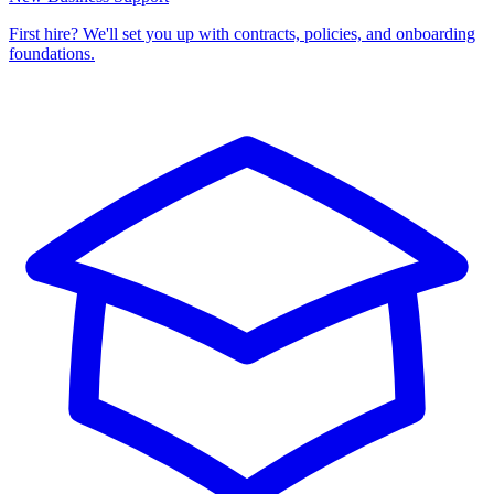
First hire? We'll set you up with contracts, policies, and onboarding
foundations.