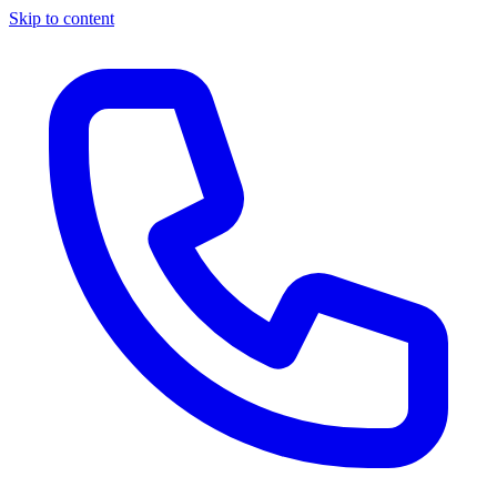
Skip to content