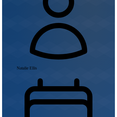
Natalie Ellis