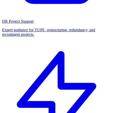
HR Project Support
Expert guidance for TUPE, restructuring, redundancy, and
recruitment projects.