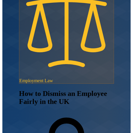
Employment Law
How to Dismiss an Employee
Fairly in the UK