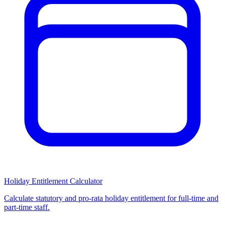
Holiday Entitlement Calculator
Calculate statutory and pro-rata holiday entitlement for full-time and
part-time staff.