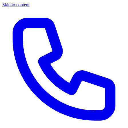
Skip to content