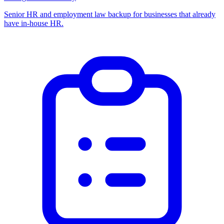
Senior HR and employment law backup for businesses that already
have in-house HR.