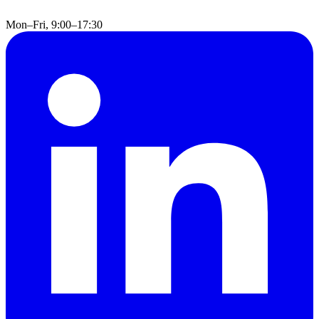
Mon–Fri, 9:00–17:30