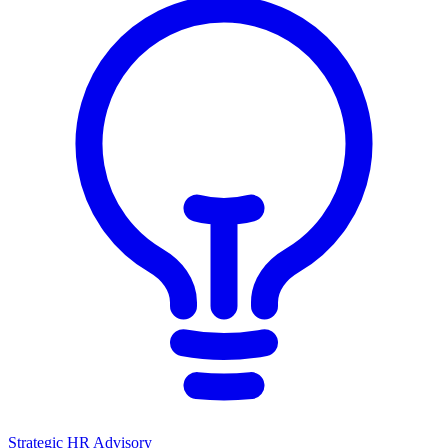
Strategic HR Advisory