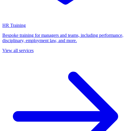
HR Training
Bespoke training for managers and teams, including performance,
disciplinary, employment law, and more.
View all services