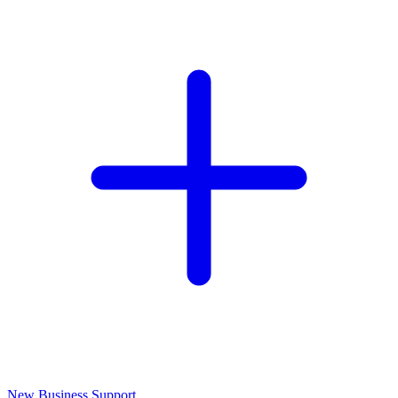
New Business Support