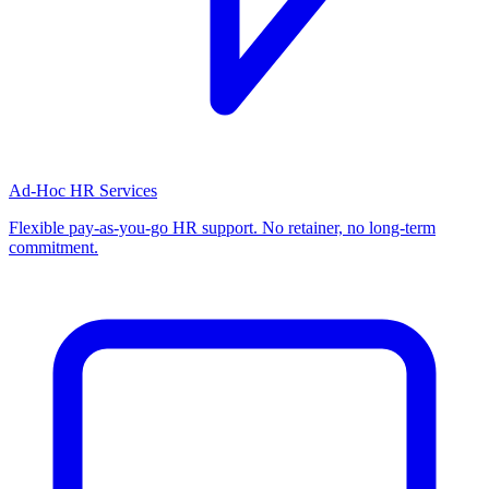
Ad-Hoc HR Services
Flexible pay-as-you-go HR support. No retainer, no long-term
commitment.