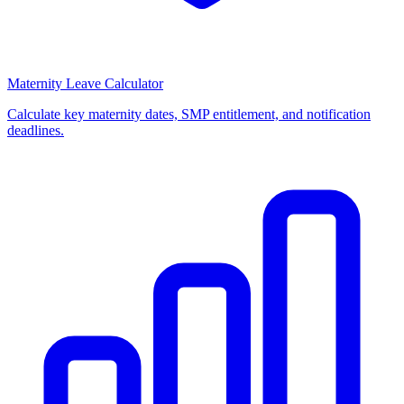
Maternity Leave Calculator
Calculate key maternity dates, SMP entitlement, and notification
deadlines.