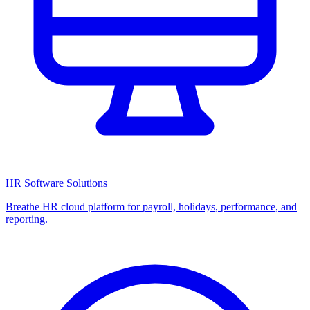
HR Software Solutions
Breathe HR cloud platform for payroll, holidays, performance, and
reporting.