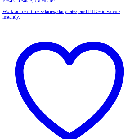
Pro-Rata Salary Calculator
Work out part-time salaries, daily rates, and FTE equivalents
instantly.