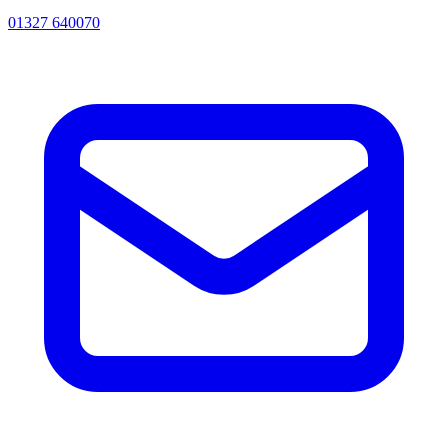
01327 640070