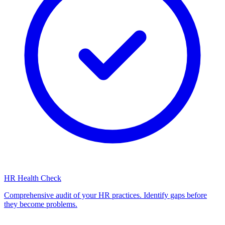
HR Health Check
Comprehensive audit of your HR practices. Identify gaps before
they become problems.