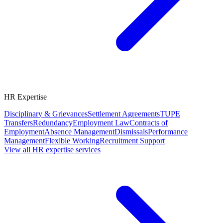
HR Expertise
Disciplinary & Grievances
Settlement Agreements
TUPE
Transfers
Redundancy
Employment Law
Contracts of
Employment
Absence Management
Dismissals
Performance
Management
Flexible Working
Recruitment Support
View all HR expertise services