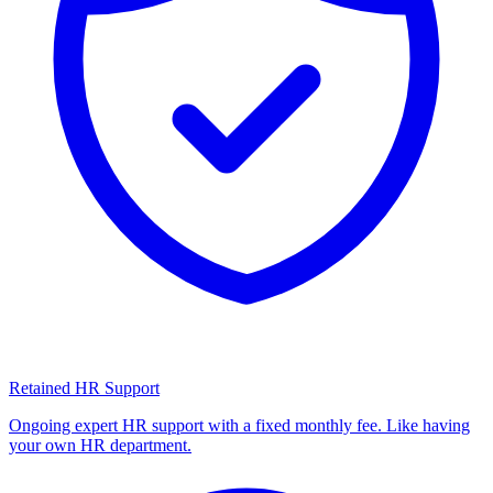
Retained HR Support
Ongoing expert HR support with a fixed monthly fee. Like having
your own HR department.