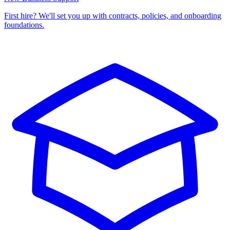
First hire? We'll set you up with contracts, policies, and onboarding
foundations.