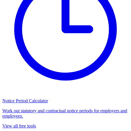
Notice Period Calculator
Work out statutory and contractual notice periods for employers and
employees.
View all free tools