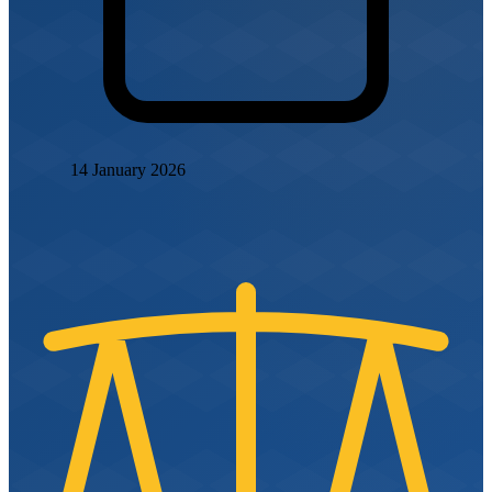
14 January 2026