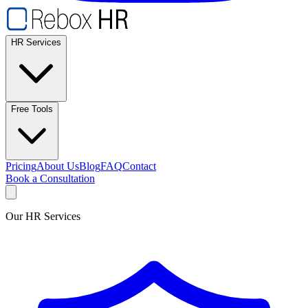
HR Services
Free Tools
Pricing
About Us
Blog
FAQ
Contact
Book a Consultation
Our HR Services