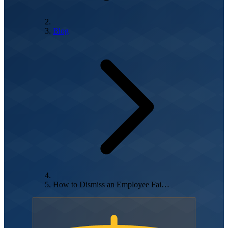
Blog
How to Dismiss an Employee Fai…