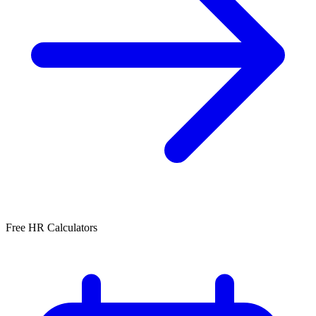
Free HR Calculators