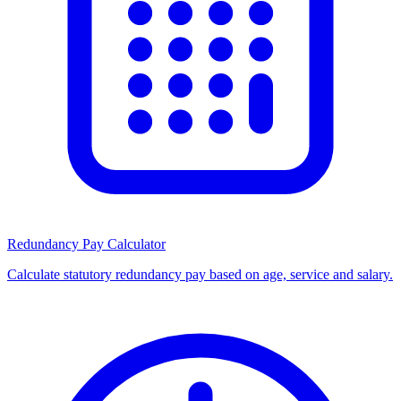
Redundancy Pay Calculator
Calculate statutory redundancy pay based on age, service and salary.