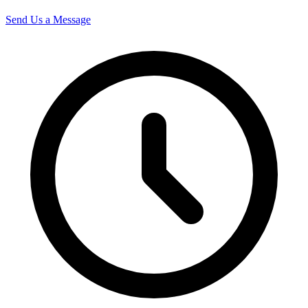
Send Us a Message