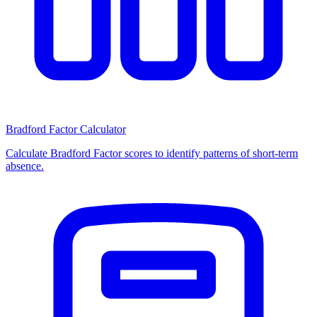
Bradford Factor Calculator
Calculate Bradford Factor scores to identify patterns of short-term
absence.