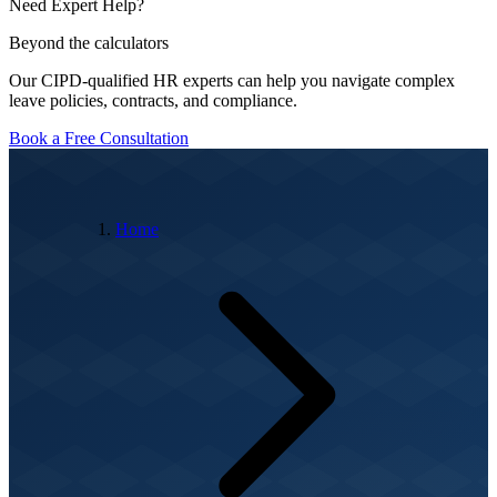
Need Expert Help?
Beyond the calculators
Our CIPD-qualified HR experts can help you navigate complex
leave policies, contracts, and compliance.
Book a Free Consultation
Home