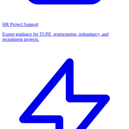
HR Project Support
Expert guidance for TUPE, restructuring, redundancy, and
recruitment projects.