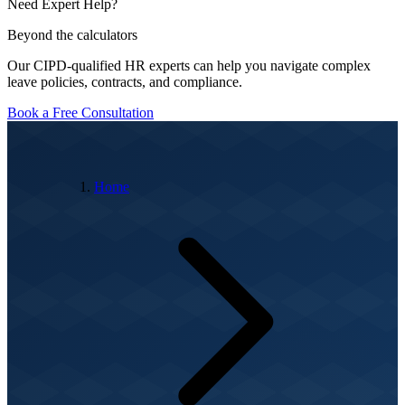
Need Expert Help?
Beyond the calculators
Our CIPD-qualified HR experts can help you navigate complex
leave policies, contracts, and compliance.
Book a Free Consultation
Home