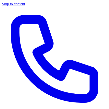
Skip to content