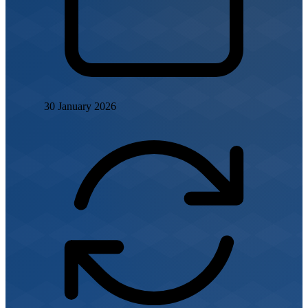
30 January 2026