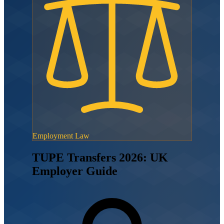
Employment Law
TUPE Transfers 2026: UK
Employer Guide