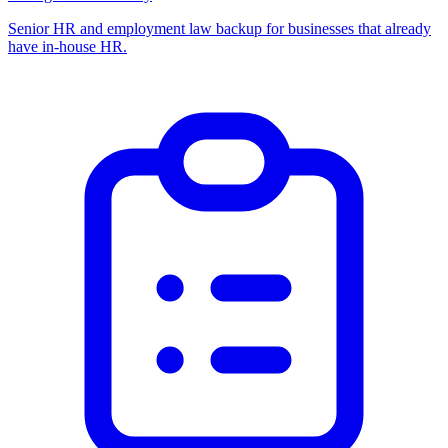
Senior HR and employment law backup for businesses that already
have in-house HR.