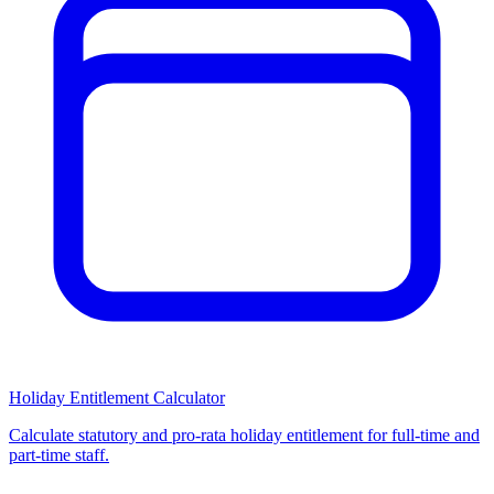
Holiday Entitlement Calculator
Calculate statutory and pro-rata holiday entitlement for full-time and
part-time staff.