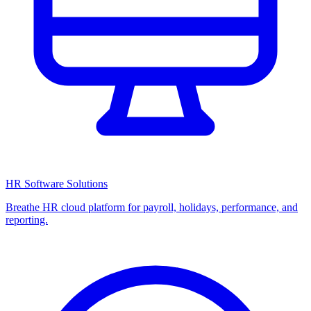
HR Software Solutions
Breathe HR cloud platform for payroll, holidays, performance, and
reporting.