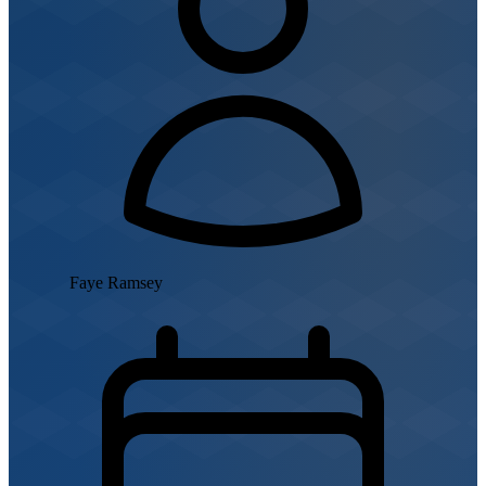
Faye Ramsey