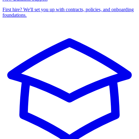
First hire? We'll set you up with contracts, policies, and onboarding
foundations.