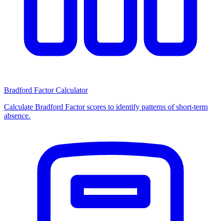
Bradford Factor Calculator
Calculate Bradford Factor scores to identify patterns of short-term
absence.