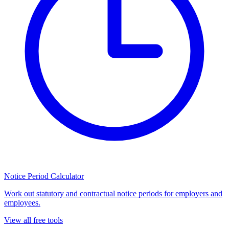
Notice Period Calculator
Work out statutory and contractual notice periods for employers and
employees.
View all free tools