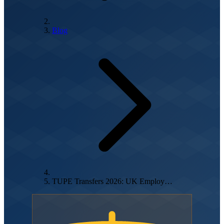
Blog
TUPE Transfers 2026: UK Employ…