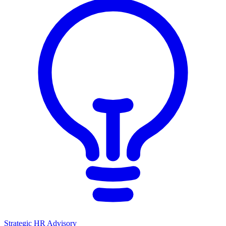
Strategic HR Advisory