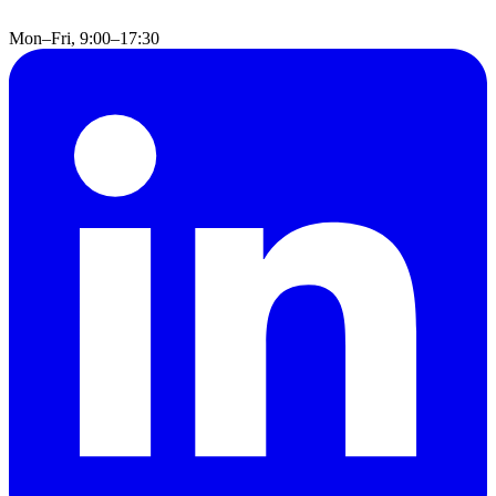
Mon–Fri, 9:00–17:30