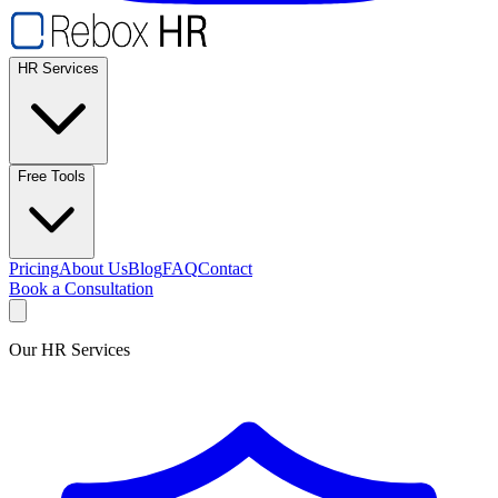
HR Services
Free Tools
Pricing
About Us
Blog
FAQ
Contact
Book a Consultation
Our HR Services