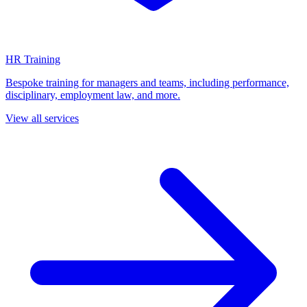
HR Training
Bespoke training for managers and teams, including performance,
disciplinary, employment law, and more.
View all services