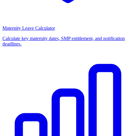
Maternity Leave Calculator
Calculate key maternity dates, SMP entitlement, and notification
deadlines.