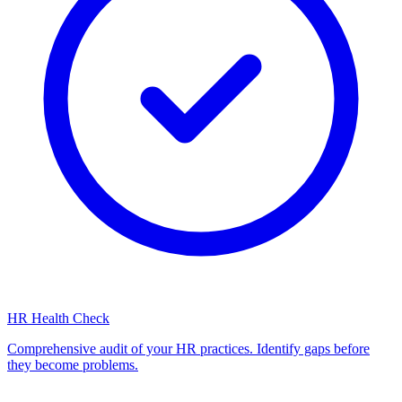
HR Health Check
Comprehensive audit of your HR practices. Identify gaps before
they become problems.