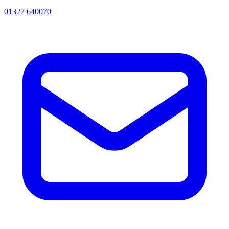
01327 640070