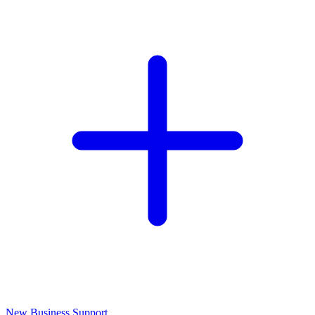
New Business Support