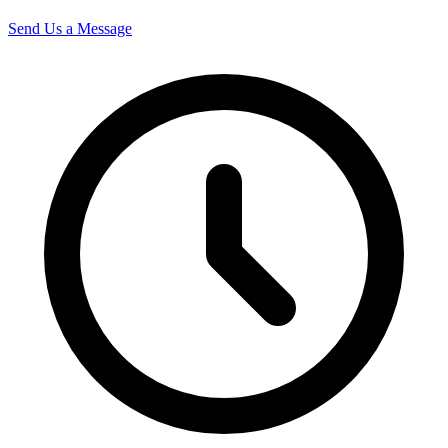
Send Us a Message