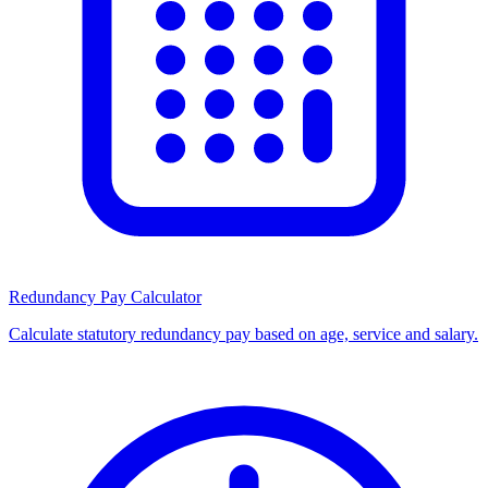
Redundancy Pay Calculator
Calculate statutory redundancy pay based on age, service and salary.