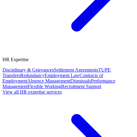
HR Expertise
Disciplinary & Grievances
Settlement Agreements
TUPE
Transfers
Redundancy
Employment Law
Contracts of
Employment
Absence Management
Dismissals
Performance
Management
Flexible Working
Recruitment Support
View all HR expertise services