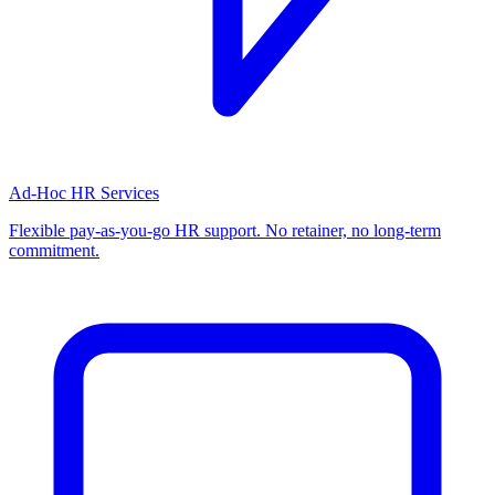
Ad-Hoc HR Services
Flexible pay-as-you-go HR support. No retainer, no long-term
commitment.