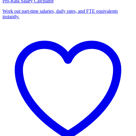
Pro-Rata Salary Calculator
Work out part-time salaries, daily rates, and FTE equivalents
instantly.