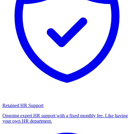
Retained HR Support
Ongoing expert HR support with a fixed monthly fee. Like having
your own HR department.