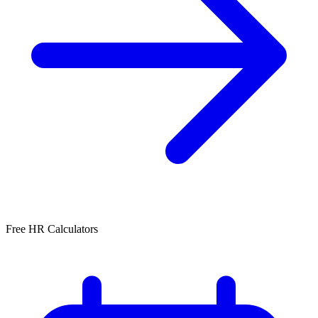
Free HR Calculators