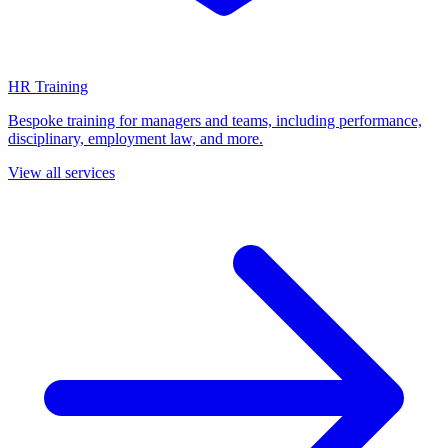
HR Training
Bespoke training for managers and teams, including performance,
disciplinary, employment law, and more.
View all services