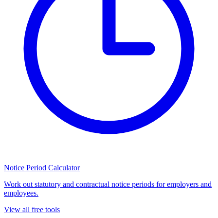
Notice Period Calculator
Work out statutory and contractual notice periods for employers and
employees.
View all free tools