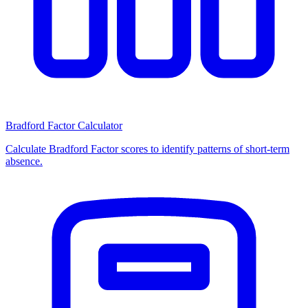
Bradford Factor Calculator
Calculate Bradford Factor scores to identify patterns of short-term
absence.