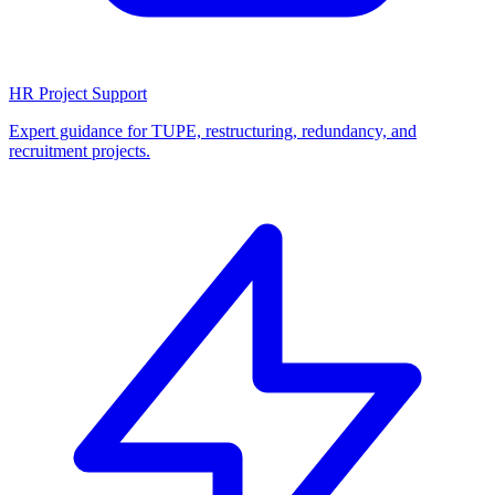
HR Project Support
Expert guidance for TUPE, restructuring, redundancy, and
recruitment projects.