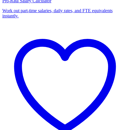
Pro-Rata Salary Calculator
Work out part-time salaries, daily rates, and FTE equivalents
instantly.