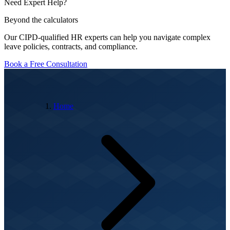
Need Expert Help?
Beyond the calculators
Our CIPD-qualified HR experts can help you navigate complex
leave policies, contracts, and compliance.
Book a Free Consultation
Home