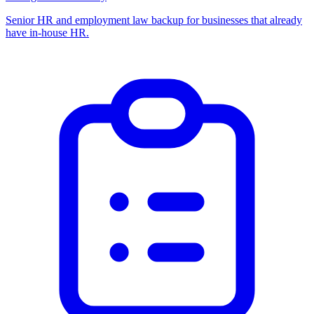
Senior HR and employment law backup for businesses that already
have in-house HR.