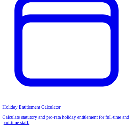
Holiday Entitlement Calculator
Calculate statutory and pro-rata holiday entitlement for full-time and
part-time staff.