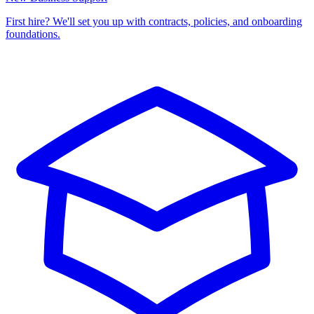
First hire? We'll set you up with contracts, policies, and onboarding
foundations.