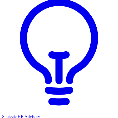
Strategic HR Advisory