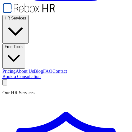
HR Services
Free Tools
Pricing
About Us
Blog
FAQ
Contact
Book a Consultation
Our HR Services