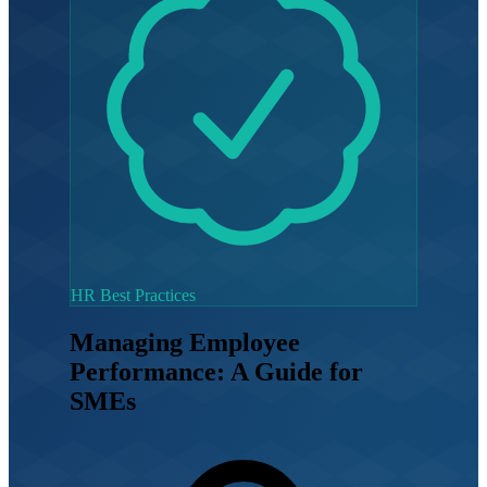
HR Best Practices
Managing Employee
Performance: A Guide for
SMEs