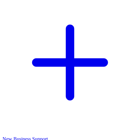
New Business Support