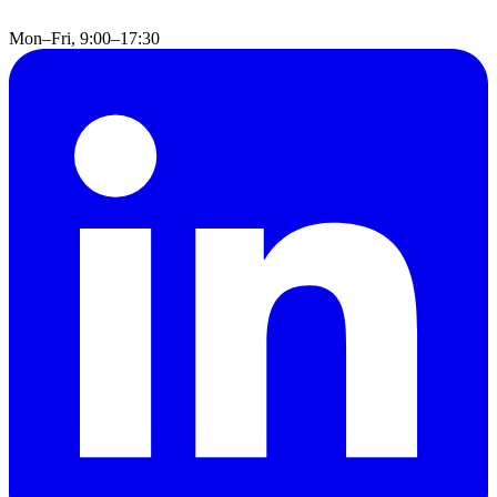
Mon–Fri, 9:00–17:30