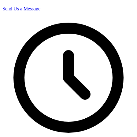
Send Us a Message