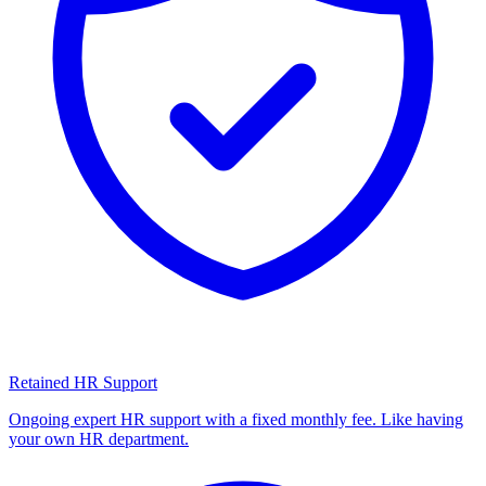
Retained HR Support
Ongoing expert HR support with a fixed monthly fee. Like having
your own HR department.