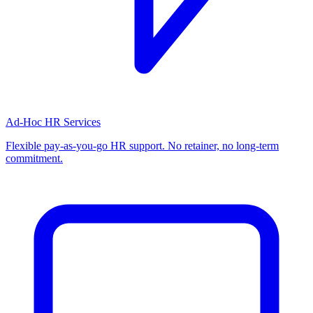
Ad-Hoc HR Services
Flexible pay-as-you-go HR support. No retainer, no long-term
commitment.