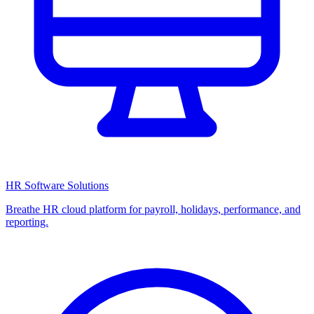
HR Software Solutions
Breathe HR cloud platform for payroll, holidays, performance, and
reporting.