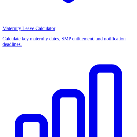
Maternity Leave Calculator
Calculate key maternity dates, SMP entitlement, and notification
deadlines.