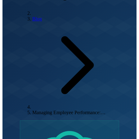
Blog
Managing Employee Performance:…