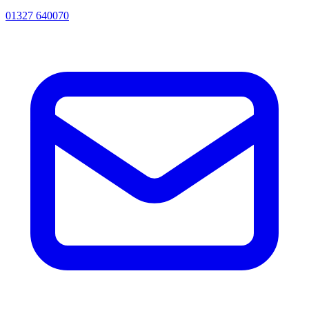
01327 640070