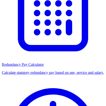
Redundancy Pay Calculator
Calculate statutory redundancy pay based on age, service and salary.