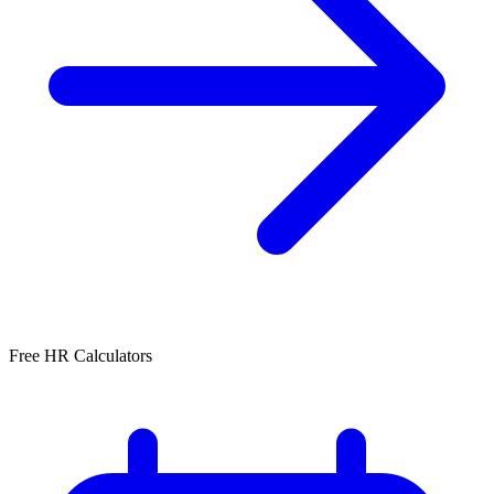
Free HR Calculators