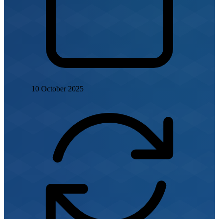
10 October 2025