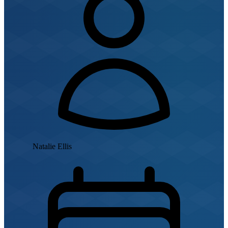
Natalie Ellis