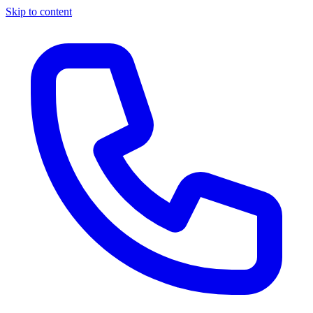
Skip to content