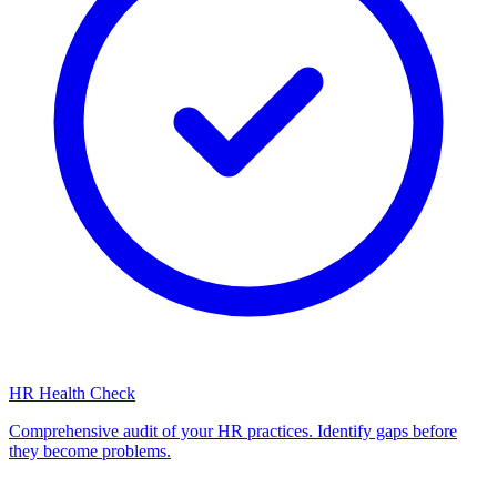
HR Health Check
Comprehensive audit of your HR practices. Identify gaps before
they become problems.