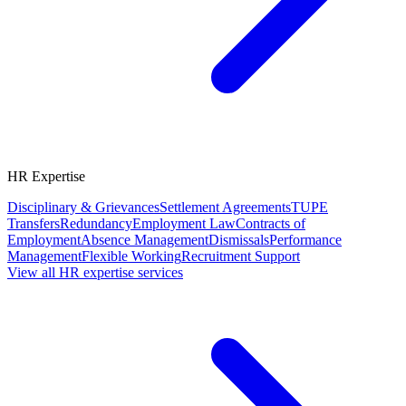
HR Expertise
Disciplinary & Grievances
Settlement Agreements
TUPE
Transfers
Redundancy
Employment Law
Contracts of
Employment
Absence Management
Dismissals
Performance
Management
Flexible Working
Recruitment Support
View all HR expertise services