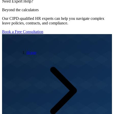
Need Expert Help?
Beyond the calculators
Our CIPD-qualified HR experts can help you navigate complex
leave policies, contracts, and compliance.
Book a Free Consultation
Home