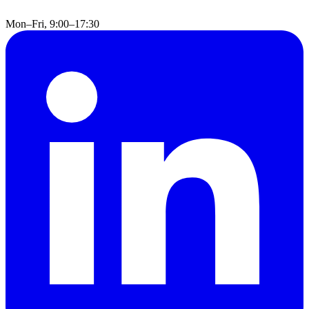
Mon–Fri, 9:00–17:30