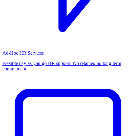
Ad-Hoc HR Services
Flexible pay-as-you-go HR support. No retainer, no long-term
commitment.