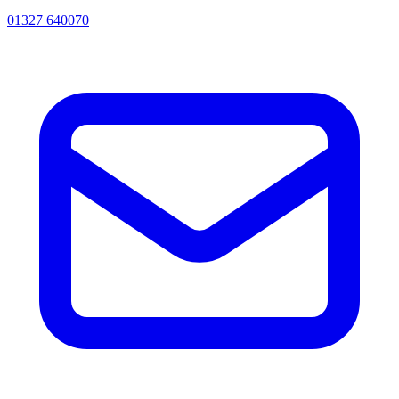
01327 640070