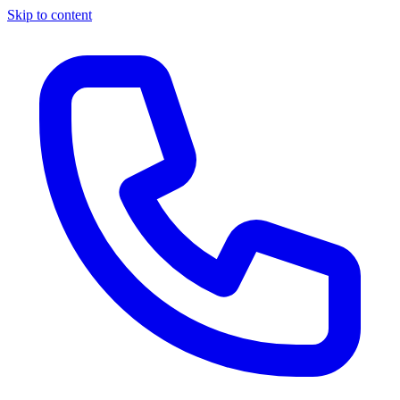
Skip to content