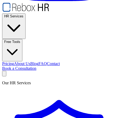
HR Services
Free Tools
Pricing
About Us
Blog
FAQ
Contact
Book a Consultation
Our HR Services