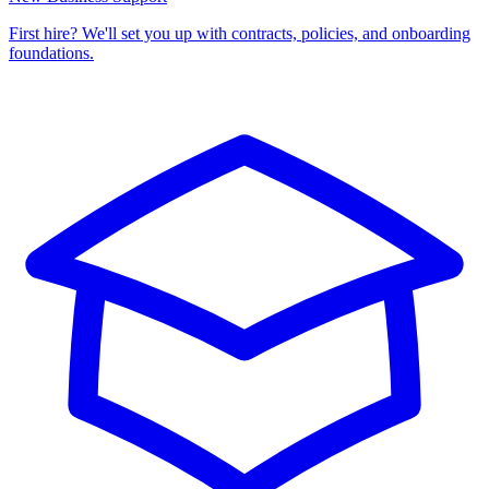
First hire? We'll set you up with contracts, policies, and onboarding
foundations.