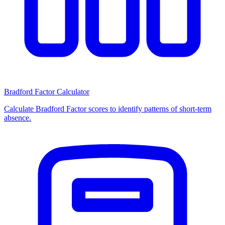
Bradford Factor Calculator
Calculate Bradford Factor scores to identify patterns of short-term
absence.