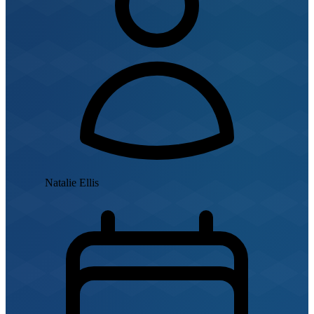
Natalie Ellis