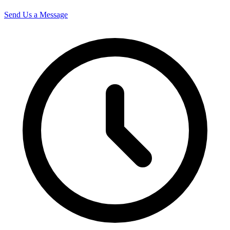
Send Us a Message