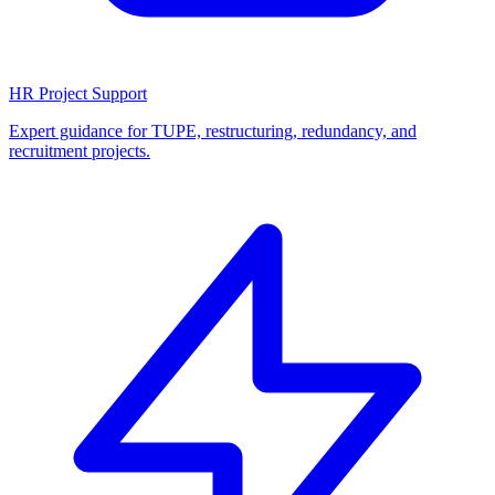
HR Project Support
Expert guidance for TUPE, restructuring, redundancy, and
recruitment projects.