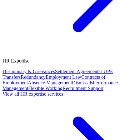
HR Expertise
Disciplinary & Grievances
Settlement Agreements
TUPE
Transfers
Redundancy
Employment Law
Contracts of
Employment
Absence Management
Dismissals
Performance
Management
Flexible Working
Recruitment Support
View all HR expertise services