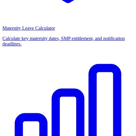
Maternity Leave Calculator
Calculate key maternity dates, SMP entitlement, and notification
deadlines.