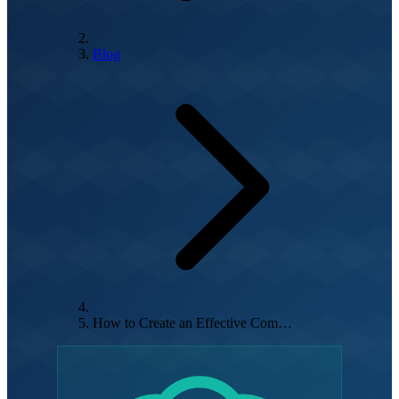
Blog
How to Create an Effective Com…