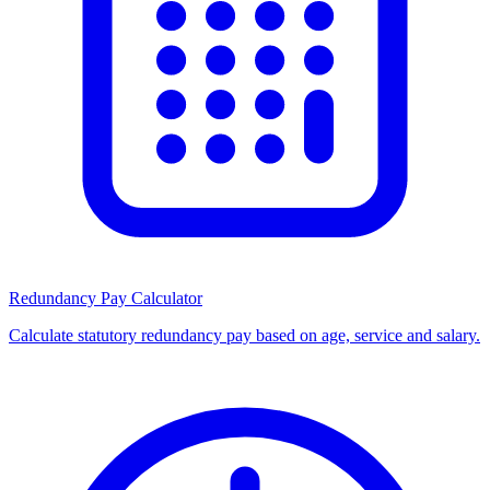
Redundancy Pay Calculator
Calculate statutory redundancy pay based on age, service and salary.