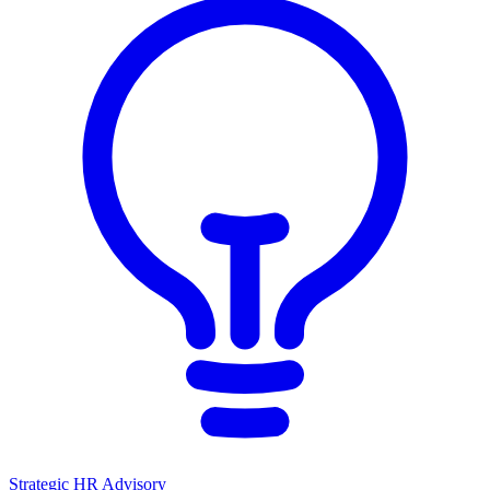
Strategic HR Advisory