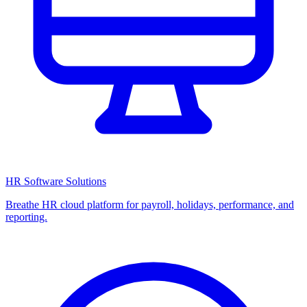
HR Software Solutions
Breathe HR cloud platform for payroll, holidays, performance, and
reporting.