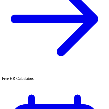
Free HR Calculators