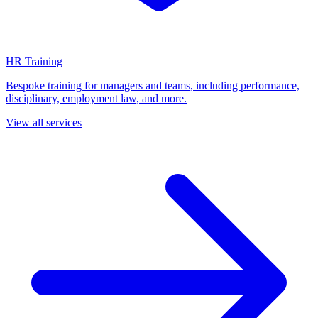
HR Training
Bespoke training for managers and teams, including performance,
disciplinary, employment law, and more.
View all services