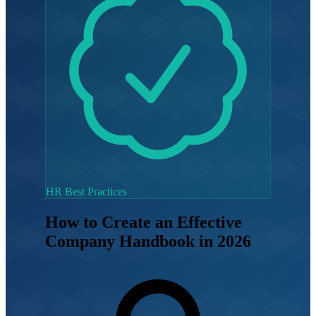
HR Best Practices
How to Create an Effective
Company Handbook in 2026