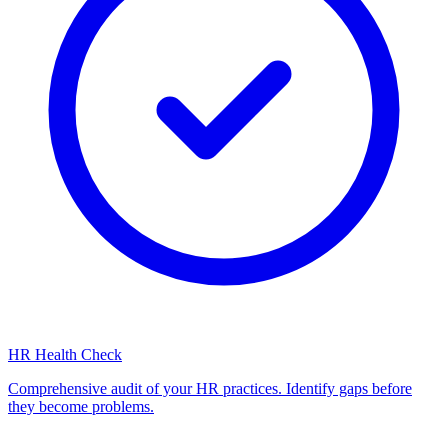
HR Health Check
Comprehensive audit of your HR practices. Identify gaps before
they become problems.