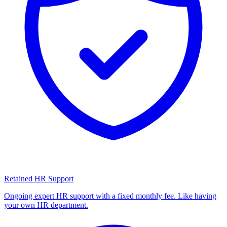
Retained HR Support
Ongoing expert HR support with a fixed monthly fee. Like having
your own HR department.