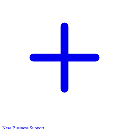
New Business Support