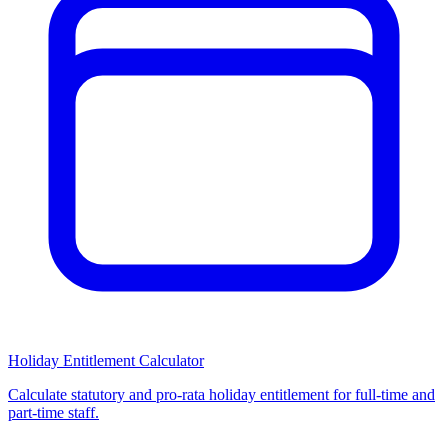
Holiday Entitlement Calculator
Calculate statutory and pro-rata holiday entitlement for full-time and
part-time staff.