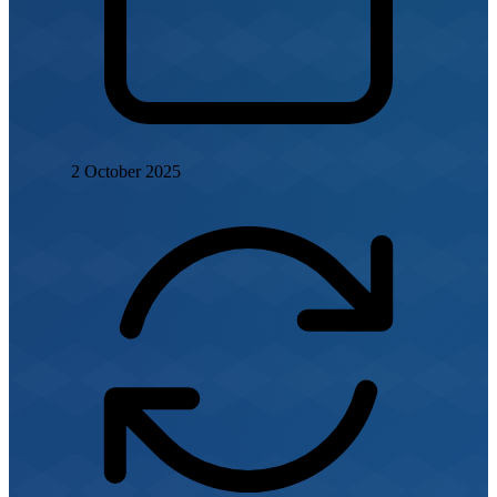
2 October 2025