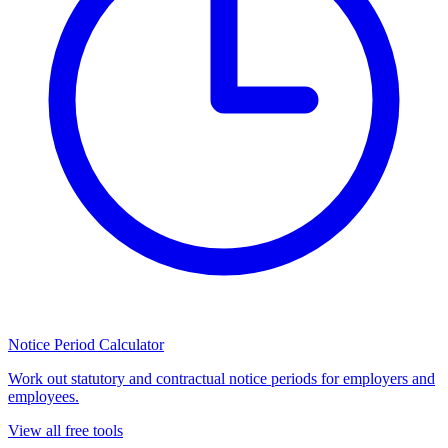
Notice Period Calculator
Work out statutory and contractual notice periods for employers and
employees.
View all free tools