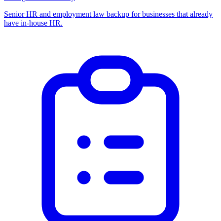
Senior HR and employment law backup for businesses that already
have in-house HR.