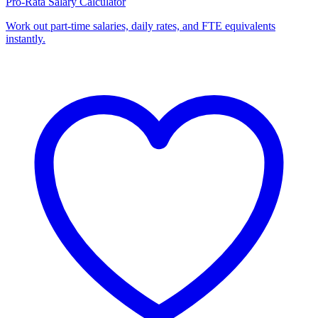
Pro-Rata Salary Calculator
Work out part-time salaries, daily rates, and FTE equivalents
instantly.