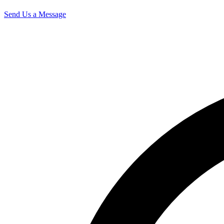
Send Us a Message