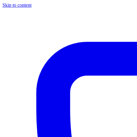
Skip to content