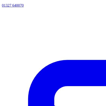
01327 640070