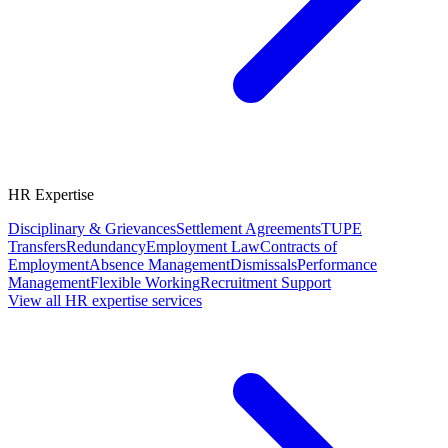
HR Expertise
Disciplinary & Grievances
Settlement Agreements
TUPE
Transfers
Redundancy
Employment Law
Contracts of
Employment
Absence Management
Dismissals
Performance
Management
Flexible Working
Recruitment Support
View all HR expertise services