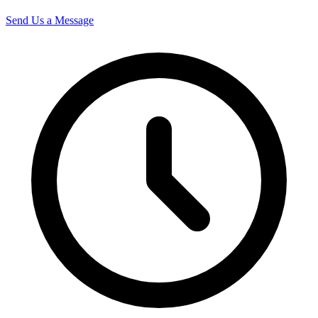
Send Us a Message