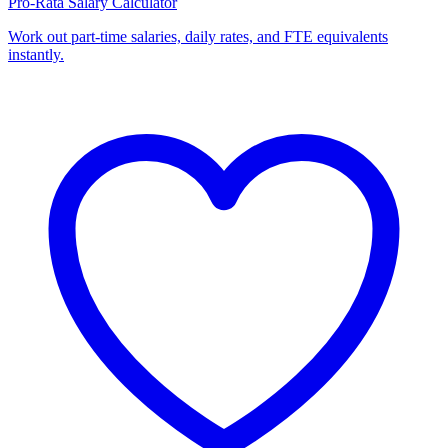
Pro-Rata Salary Calculator
Work out part-time salaries, daily rates, and FTE equivalents
instantly.