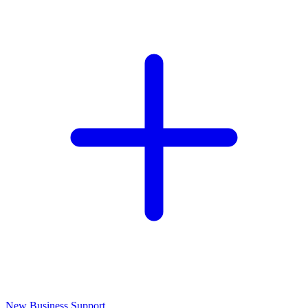
New Business Support