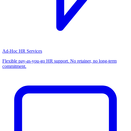
Ad-Hoc HR Services
Flexible pay-as-you-go HR support. No retainer, no long-term
commitment.