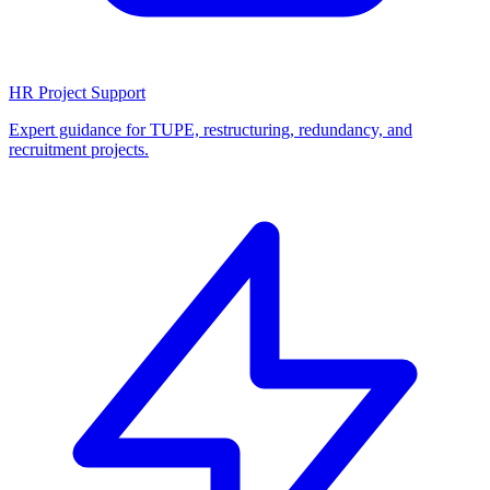
HR Project Support
Expert guidance for TUPE, restructuring, redundancy, and
recruitment projects.