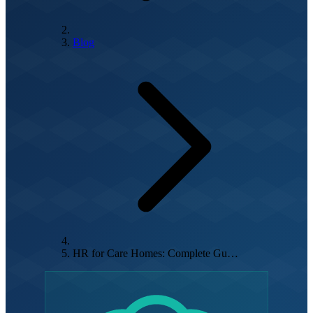
Blog
HR for Care Homes: Complete Gu…