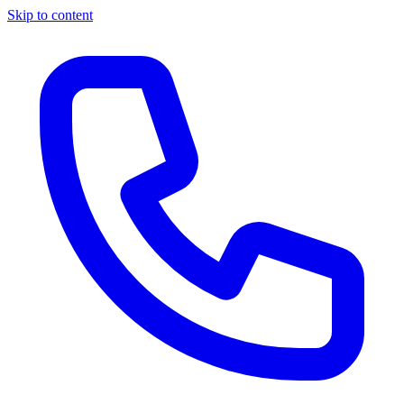
Skip to content