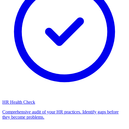
HR Health Check
Comprehensive audit of your HR practices. Identify gaps before
they become problems.