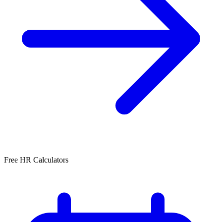
Free HR Calculators