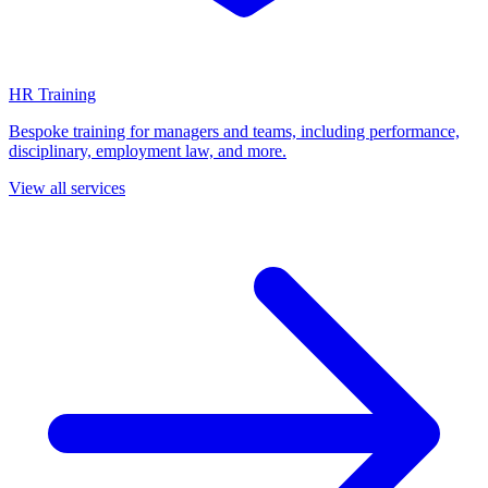
HR Training
Bespoke training for managers and teams, including performance,
disciplinary, employment law, and more.
View all services