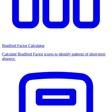
Bradford Factor Calculator
Calculate Bradford Factor scores to identify patterns of short-term
absence.