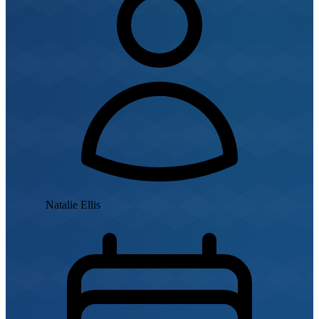
Natalie Ellis