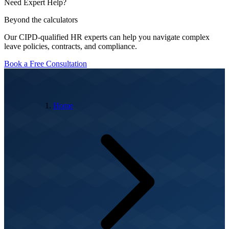
Need Expert Help?
Beyond the calculators
Our CIPD-qualified HR experts can help you navigate complex
leave policies, contracts, and compliance.
Book a Free Consultation
Home