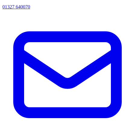
01327 640070