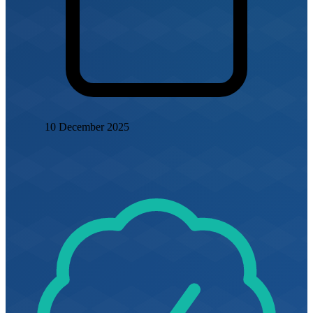
10 December 2025