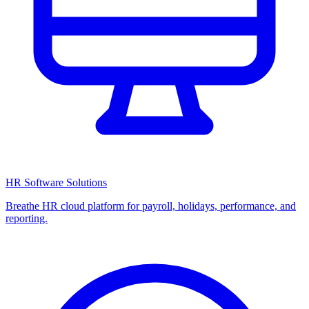
HR Software Solutions
Breathe HR cloud platform for payroll, holidays, performance, and
reporting.