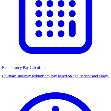
Redundancy Pay Calculator
Calculate statutory redundancy pay based on age, service and salary.