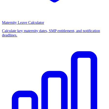
Maternity Leave Calculator
Calculate key maternity dates, SMP entitlement, and notification
deadlines.