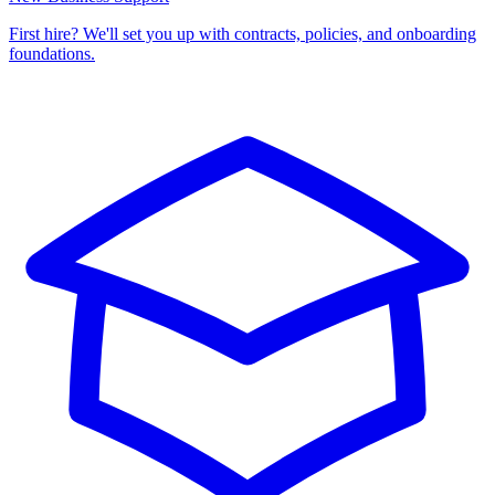
First hire? We'll set you up with contracts, policies, and onboarding
foundations.