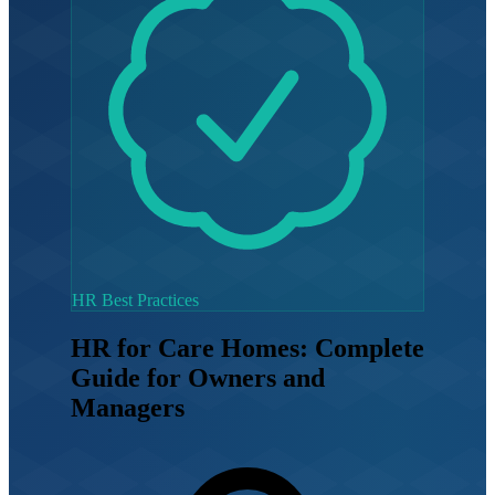
HR Best Practices
HR for Care Homes: Complete
Guide for Owners and
Managers