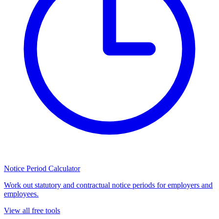
Notice Period Calculator
Work out statutory and contractual notice periods for employers and
employees.
View all free tools