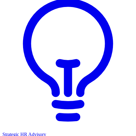
Strategic HR Advisory