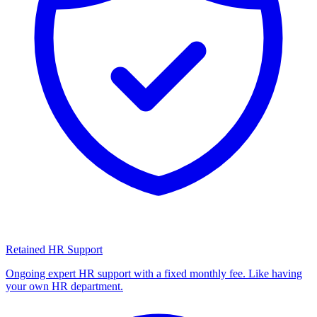
Retained HR Support
Ongoing expert HR support with a fixed monthly fee. Like having
your own HR department.