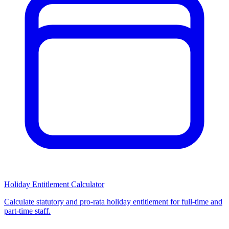
Holiday Entitlement Calculator
Calculate statutory and pro-rata holiday entitlement for full-time and
part-time staff.