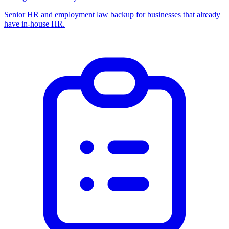
Senior HR and employment law backup for businesses that already
have in-house HR.