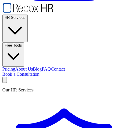
HR Services
Free Tools
Pricing
About Us
Blog
FAQ
Contact
Book a Consultation
Our HR Services