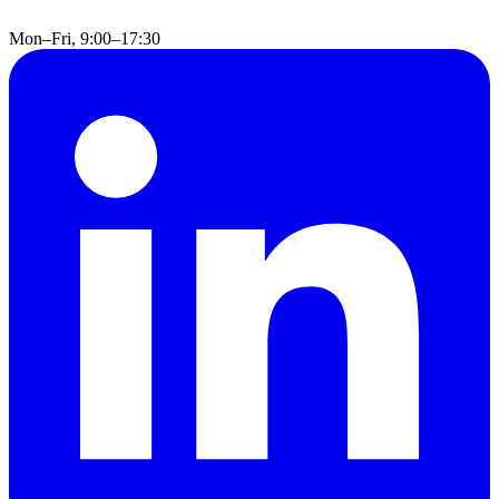
Mon–Fri, 9:00–17:30